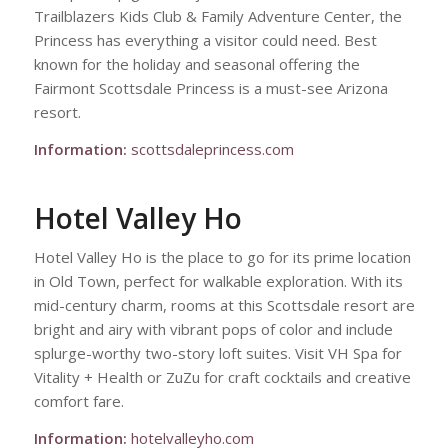
Trailblazers Kids Club & Family Adventure Center, the
Princess has everything a visitor could need. Best
known for the holiday and seasonal offering the
Fairmont Scottsdale Princess is a must-see Arizona
resort.
Information:
scottsdaleprincess.com
Hotel Valley Ho
Hotel Valley Ho is the place to go for its prime location
in Old Town, perfect for walkable exploration. With its
mid-century charm, rooms at this Scottsdale resort are
bright and airy with vibrant pops of color and include
splurge-worthy two-story loft suites. Visit VH Spa for
Vitality + Health or ZuZu for craft cocktails and creative
comfort fare.
Information:
hotelvalleyho.com