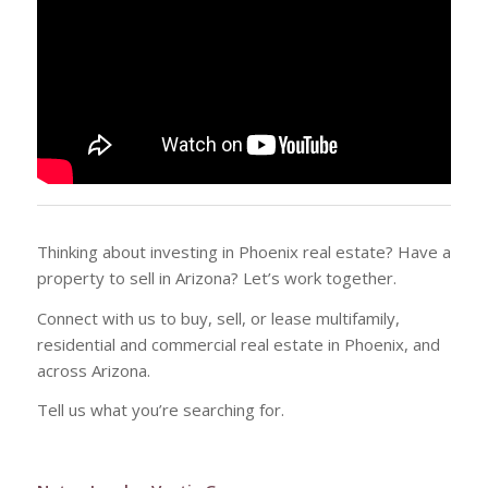
Thinking about investing in Phoenix real estate? Have a
property to sell in Arizona? Let’s work together.
Connect with us to buy, sell, or lease multifamily,
residential and commercial real estate in Phoenix, and
across Arizona.
Tell us what you’re searching for.