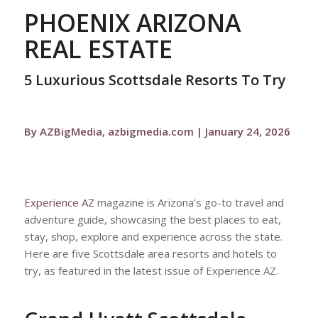
PHOENIX ARIZONA
REAL ESTATE
5 Luxurious Scottsdale Resorts To Try
By AZBigMedia, azbigmedia.com | January 24, 2026
Experience AZ
magazine is Arizona’s go-to travel and
adventure guide, showcasing the best places to eat,
stay, shop, explore and experience across the state.
Here are five Scottsdale area resorts and hotels to
try, as featured in the latest issue of Experience AZ.