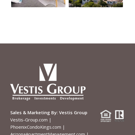
Sales & Marketing By:
Vestis Group
Vestis-Group.com
|
PhoenixCondoKings.com
|
ArizonaApartmentManagement.com
|