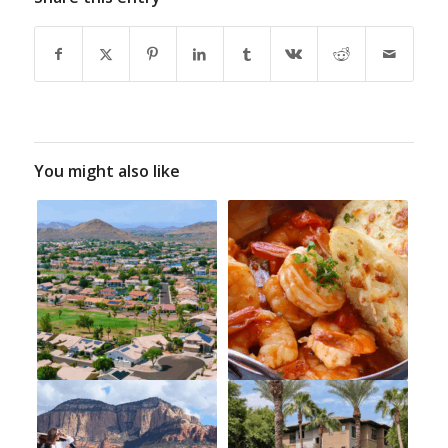
You might also like