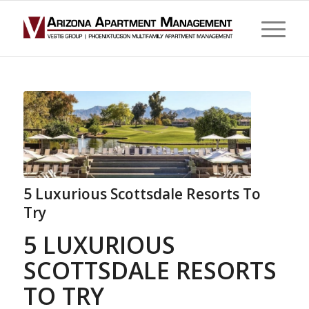
5 Luxurious Scottsdale Resorts To
Try
5 LUXURIOUS
SCOTTSDALE RESORTS
TO TRY