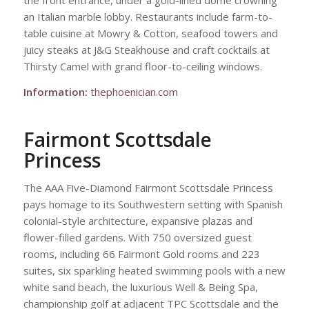
the front entrance, under a gold-lined dome crowning
an Italian marble lobby. Restaurants include farm-to-
table cuisine at Mowry & Cotton, seafood towers and
juicy steaks at J&G Steakhouse and craft cocktails at
Thirsty Camel with grand floor-to-ceiling windows.
Information:
thephoenician.com
Fairmont Scottsdale
Princess
The AAA Five-Diamond Fairmont Scottsdale Princess
pays homage to its Southwestern setting with Spanish
colonial-style architecture, expansive plazas and
flower-filled gardens. With 750 oversized guest
rooms, including 66 Fairmont Gold rooms and 223
suites, six sparkling heated swimming pools with a new
white sand beach, the luxurious Well & Being Spa,
championship golf at adjacent TPC Scottsdale and the