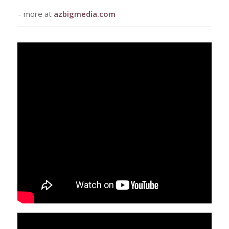
– more at
azbigmedia.com