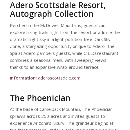
Adero Scottsdale Resort,
Autograph Collection
Perched in the McDowell Mountains, guests can
explore hiking trails right from the resort or admire the
dramatic night sky in a light-pollution-free Dark Sky
Zone, a stargazing opportunity unique to Adero. The
Spa at Adero pampers guests, while CIELO restaurant
combines a seasonal menu with sweeping views
thanks to an expansive wrap-around terrace.
Information:
aderoscottsdale.com
The Phoenician
At the base of Camelback Mountain, The Phoenician
sprawls across 250-acres and invites guests to
experience Arizona’s luxury. The grandeur begins at