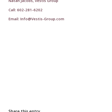
Natan Jacobs, Vestis Group
Call: 602-281-6202
Email:
Info@Vestis-Group.com
Share this entry