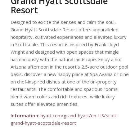
Grand Hyatt Scottsdale
Resort
Designed to excite the senses and calm the soul,
Grand Hyatt Scottsdale Resort offers unparalleled
hospitality, cultivated experiences and elevated luxury
in Scottsdale. This resort is inspired by Frank Lloyd
Wright and designed with open spaces that mingle
harmoniously with the natural landscape. Enjoy a hot
Arizona afternoon in the resort’s 2.5-acre outdoor pool
oasis, discover a new happy place at Spa Avania or dine
on chef-inspired dishes at one of the on-property
restaurants. The comfortable and spacious rooms
blend warm colors and rich textures, while luxury
suites offer elevated amenities.
Information:
hyatt.com/grand-hyatt/en-US/scott-
grand-hyatt-scottsdale-resort