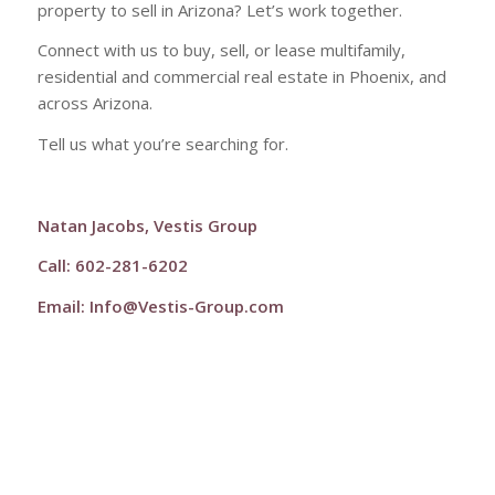
property to sell in Arizona? Let’s work together.
Connect with us to buy, sell, or lease multifamily,
residential and commercial real estate in Phoenix, and
across Arizona.
Tell us what you’re searching for.
Natan Jacobs, Vestis Group
Call: 602-281-6202
Email:
Info@Vestis-Group.com