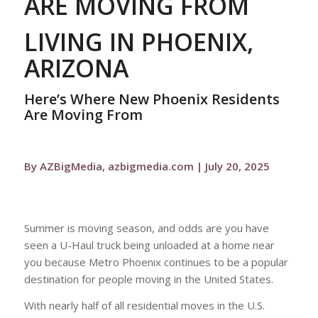
ARE MOVING FROM
LIVING IN PHOENIX,
ARIZONA
Here’s Where New Phoenix Residents
Are Moving From
By AZBigMedia, azbigmedia.com | July 20, 2025
Summer is moving season, and odds are you have
seen a U-Haul truck being unloaded at a home near
you because Metro Phoenix continues to be a popular
destination for people moving in the United States.
With nearly half of all residential moves in the U.S.