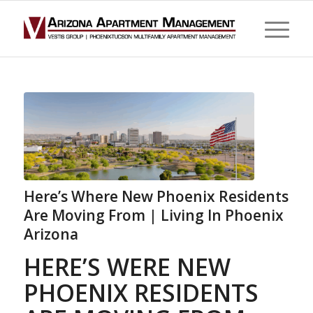
Here’s Where New Phoenix Residents
Are Moving From | Living In Phoenix
Arizona
HERE’S WERE NEW
PHOENIX RESIDENTS