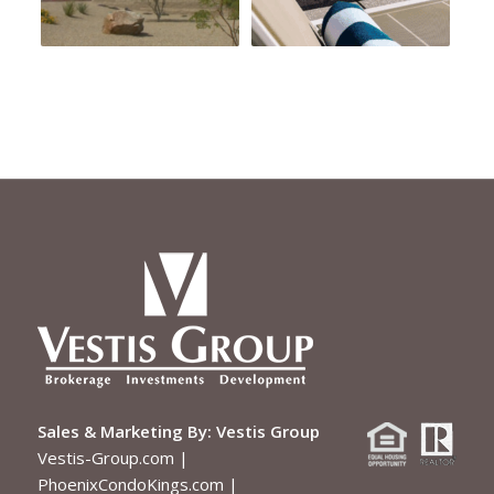
Sales & Marketing By:
Vestis Group
Vestis-Group.com
|
PhoenixCondoKings.com
|