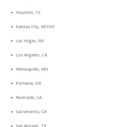
Houston, TX
Kansas City, MO/KS
Las Vegas, NV
Los Angeles, CA
Minneapolis, MN
Portland, OR
Riverside, CA
Sacramento, CA
San Antonio, TX