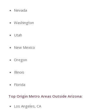
Nevada
Washington
Utah
New Mexico
Oregon
Illinois
Florida
Top Origin Metro Areas Outside Arizona:
Los Angeles, CA