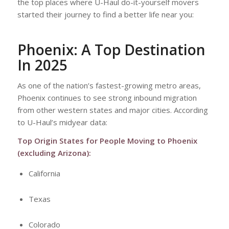
the top places where U-Haul do-it-yourself movers
started their journey to find a better life near you:
Phoenix: A Top Destination
In 2025
As one of the nation’s fastest-growing metro areas,
Phoenix continues to see strong inbound migration
from other western states and major cities. According
to U-Haul’s midyear data:
Top Origin States for People Moving to Phoenix
(excluding Arizona):
California
Texas
Colorado