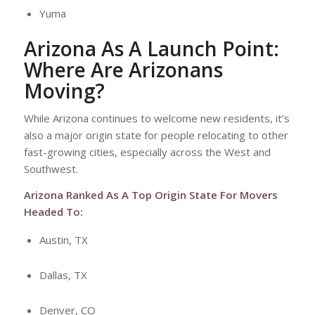
Yuma
Arizona As A Launch Point:
Where Are Arizonans
Moving?
While Arizona continues to welcome new residents, it’s
also a major origin state for people relocating to other
fast-growing cities, especially across the West and
Southwest.
Arizona Ranked As A Top Origin State For Movers
Headed To:
Austin, TX
Dallas, TX
Denver, CO