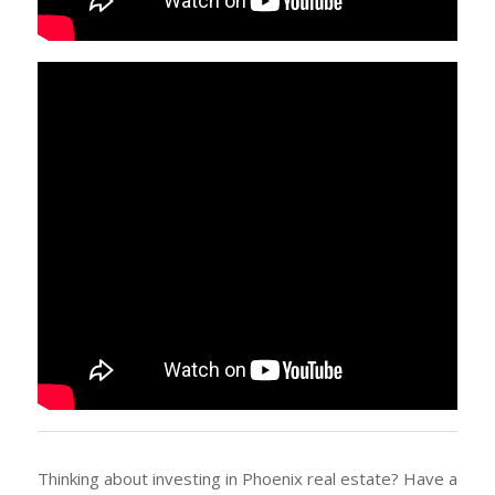
Thinking about investing in Phoenix real estate? Have a