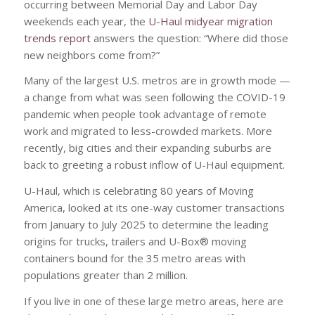
occurring between Memorial Day and Labor Day
weekends each year, the
U-Haul midyear migration
trends report
answers the question: “Where did those
new neighbors come from?”
Many of the largest U.S. metros are in growth mode —
a change from what was seen following the COVID-19
pandemic when people took advantage of remote
work and migrated to less-crowded markets. More
recently, big cities and their expanding suburbs are
back to greeting a robust inflow of U-Haul equipment.
U-Haul, which is celebrating 80 years of Moving
America, looked at its one-way customer transactions
from January to July 2025 to determine the leading
origins for trucks, trailers and U-Box® moving
containers bound for the 35 metro areas with
populations greater than 2 million.
If you live in one of these large metro areas, here are