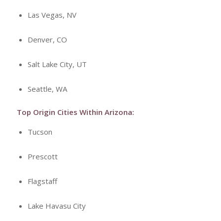
Las Vegas, NV
Denver, CO
Salt Lake City, UT
Seattle, WA
Top Origin Cities Within Arizona:
Tucson
Prescott
Flagstaff
Lake Havasu City