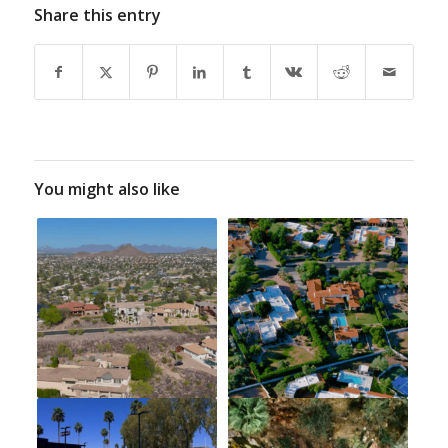
Share this entry
You might also like