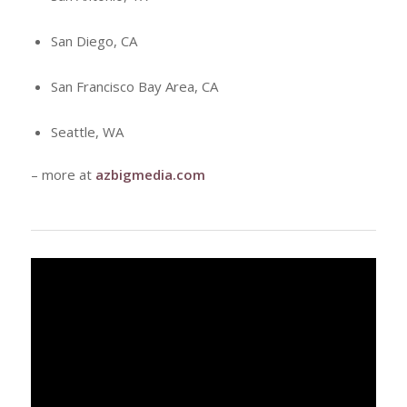
San Diego, CA
San Francisco Bay Area, CA
Seattle, WA
– more at
azbigmedia.com