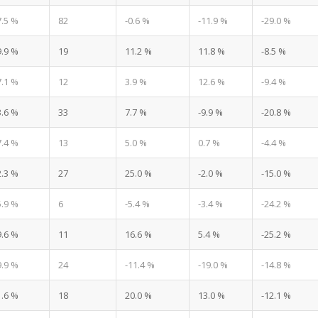
7.5 %
82
-0.6 %
-11.9 %
-29.0 %
9.9 %
19
11.2 %
11.8 %
-8.5 %
7.1 %
12
3.9 %
12.6 %
-9.4 %
3.6 %
33
7.7 %
-9.9 %
-20.8 %
7.4 %
13
5.0 %
0.7 %
-4.4 %
2.3 %
27
25.0 %
-2.0 %
-15.0 %
5.9 %
6
-5.4 %
-3.4 %
-24.2 %
9.6 %
11
16.6 %
5.4 %
-25.2 %
9.9 %
24
-11.4 %
-19.0 %
-14.8 %
1.6 %
18
20.0 %
13.0 %
-12.1 %