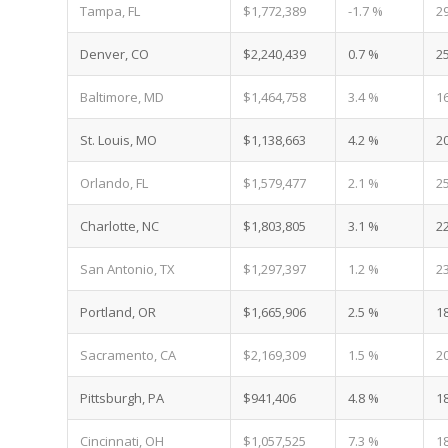
Tampa, FL
$1,772,389
-1.7 %
2
Denver, CO
$2,240,439
0.7 %
2
Baltimore, MD
$1,464,758
3.4 %
1
St. Louis, MO
$1,138,663
4.2 %
2
Orlando, FL
$1,579,477
2.1 %
2
Charlotte, NC
$1,803,805
3.1 %
2
San Antonio, TX
$1,297,397
1.2 %
2
Portland, OR
$1,665,906
2.5 %
1
Sacramento, CA
$2,169,309
1.5 %
2
Pittsburgh, PA
$941,406
4.8 %
1
Cincinnati, OH
$1,057,525
7.3 %
1