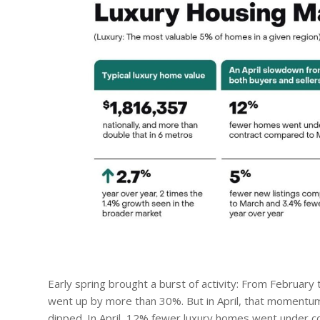
Early spring brought a burst of activity: From Februar
went up by more than 30%. But in April, that momentu
dipped. In April, 12% fewer luxury homes went under c