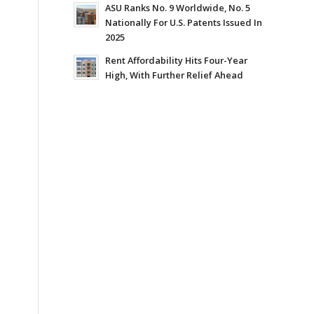
ASU Ranks No. 9 Worldwide, No. 5
Nationally For U.S. Patents Issued In
2025
Rent Affordability Hits Four-Year
High, With Further Relief Ahead