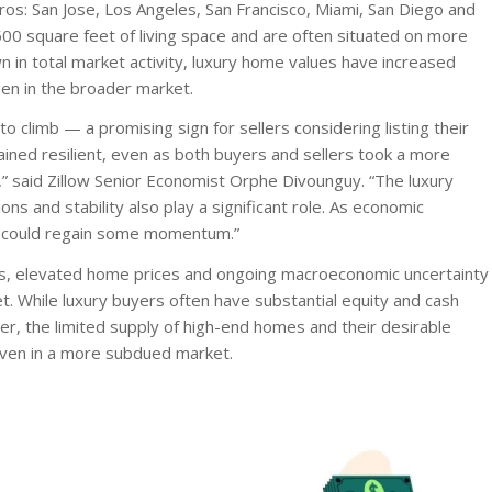
ros: San Jose, Los Angeles, San Francisco, Miami, San Diego and
0 square feet of living space and are often situated on more
 in total market activity, luxury home values have increased
en in the broader market.
 climb — a promising sign for sellers considering listing their
ained resilient, even as both buyers and sellers took a more
y,” said Zillow Senior Economist Orphe Divounguy. “The luxury
ons and stability also play a significant role. As economic
et could regain some momentum.”
tes, elevated home prices and ongoing macroeconomic uncertainty
 While luxury buyers often have substantial equity and cash
er, the limited supply of high-end homes and their desirable
 even in a more subdued market.