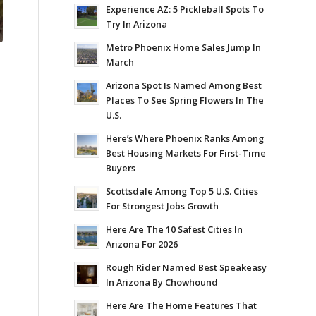
Experience AZ: 5 Pickleball Spots To
Try In Arizona
Metro Phoenix Home Sales Jump In
March
Arizona Spot Is Named Among Best
Places To See Spring Flowers In The
U.S.
Here’s Where Phoenix Ranks Among
Best Housing Markets For First-Time
Buyers
Scottsdale Among Top 5 U.S. Cities
For Strongest Jobs Growth
Here Are The 10 Safest Cities In
Arizona For 2026
Rough Rider Named Best Speakeasy
In Arizona By Chowhound
Here Are The Home Features That