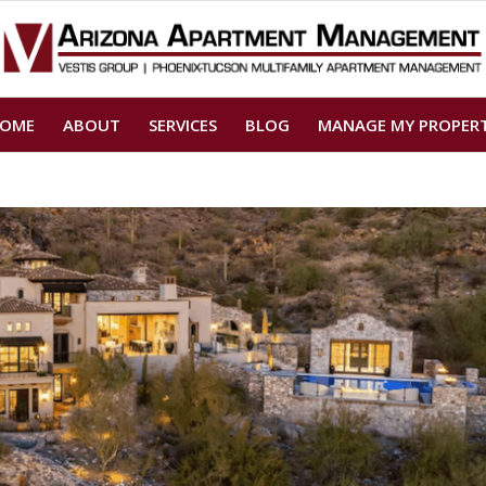
OME
ABOUT
SERVICES
BLOG
MANAGE MY PROPER