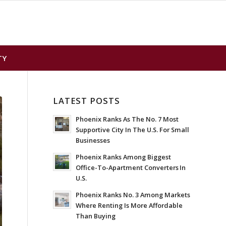
TY
LATEST POSTS
Phoenix Ranks As The No. 7 Most
Supportive City In The U.S. For Small
Businesses
Phoenix Ranks Among Biggest
Office-To-Apartment Converters In
U.S.
Phoenix Ranks No. 3 Among Markets
Where Renting Is More Affordable
Than Buying