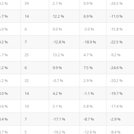
9.2 %
39
2.1 %
0.9 %
-26.5 %
5.7 %
14
12.2 %
6.9 %
-11.0 %
6.0 %
6
0.0 %
-3.0 %
-15.8 %
0.2 %
7
-12.8 %
-18.9 %
-22.5 %
5.7 %
25
13.2 %
4.7 %
-9.2 %
2.2 %
6
9.9 %
7.5 %
-24.6 %
3.2 %
32
-0.7 %
2.9 %
-20.2 %
8.0 %
14
4.2 %
-1.1 %
-19.7 %
0.6 %
10
3.1 %
5.8 %
-17.4 %
8.4 %
7
-17.1 %
-8.7 %
-2.9 %
8.7 %
5
-19.2 %
-12.6 %
-8.4 %