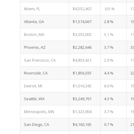
Miami, FL
$4,552,407
-0.5 %
1
Atlanta, GA
$1,574,667
2.8 %
1
Boston, MA
$3,033,002
5.1 %
1
Phoenix, AZ
$2,282,646
3.7 %
3
San Francisco, CA
$4,833,421
2.0 %
1
Riverside, CA
$1,856,035
4.4 %
2
Detroit, MI
$1,016,345
6.0 %
1
Seattle, WA
$3,249,761
4.3 %
1
Minneapolis, MN
$1,323,858
3.7 %
1
San Diego, CA
$4,160,165
0.7 %
2