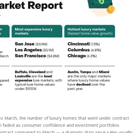
y to March, the number of luxury homes that went under contract
m faded as consumer confidence and investment portfolios
ontract compared to March — a dramatic drop since sales usually