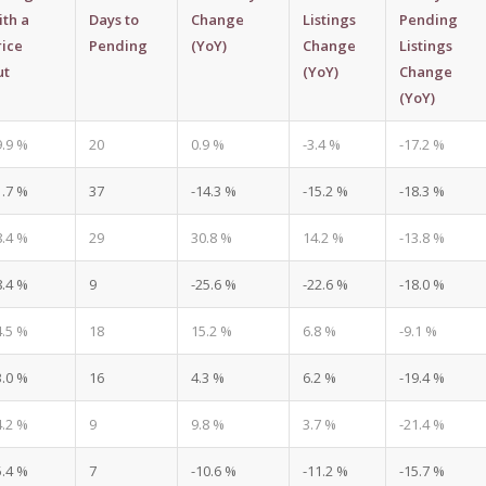
ith a
Days to
Change
Listings
Pending
rice
Pending
(YoY)
Change
Listings
ut
(YoY)
Change
(YoY)
9.9 %
20
0.9 %
-3.4 %
-17.2 %
1.7 %
37
-14.3 %
-15.2 %
-18.3 %
8.4 %
29
30.8 %
14.2 %
-13.8 %
8.4 %
9
-25.6 %
-22.6 %
-18.0 %
4.5 %
18
15.2 %
6.8 %
-9.1 %
3.0 %
16
4.3 %
6.2 %
-19.4 %
4.2 %
9
9.8 %
3.7 %
-21.4 %
5.4 %
7
-10.6 %
-11.2 %
-15.7 %