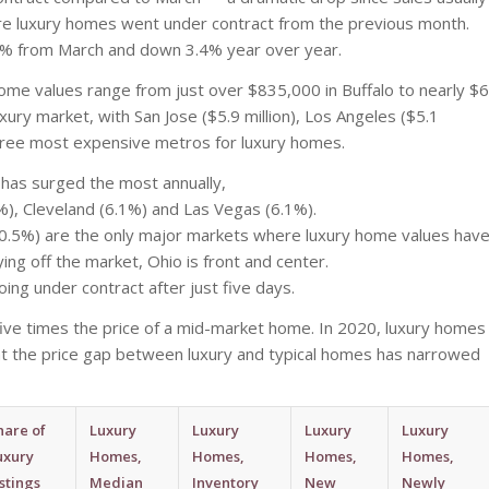
more luxury homes went under contract from the previous month.
n 5% from March and down 3.4% year over year.
home values range from just over $835,000 in Buffalo to nearly $6
luxury market, with San Jose ($5.9 million), Los Angeles ($5.1
e three most expensive metros for luxury homes.
has surged the most annually,
3%), Cleveland (6.1%) and Las Vegas (6.1%).
-0.5%) are the only major markets where luxury home values hav
ing off the market, Ohio is front and center.
oing under contract after just five days.
 five times the price of a mid-market home. In 2020, luxury homes
hat the price gap between luxury and typical homes has narrowed
hare of
Luxury
Luxury
Luxury
Luxury
uxury
Homes,
Homes,
Homes,
Homes,
istings
Median
Inventory
New
Newly