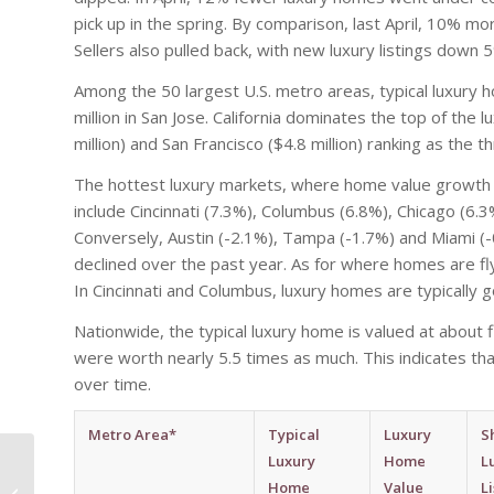
pick up in the spring. By comparison, last April, 10% 
Sellers also pulled back, with new luxury listings dow
Among the 50 largest U.S. metro areas, typical luxury 
million in San Jose. California dominates the top of the 
million) and San Francisco ($4.8 million) ranking as th
The hottest luxury markets, where home value growth 
include Cincinnati (7.3%), Columbus (6.8%), Chicago (6.
Conversely, Austin (-2.1%), Tampa (-1.7%) and Miami (
declined over the past year. As for where homes are fly
In Cincinnati and Columbus, luxury homes are typically g
Nationwide, the typical luxury home is valued at about
were worth nearly 5.5 times as much. This indicates t
over time.
Metro Area*
Typical
Luxury
S
Phoenix Ranks In Top
Luxury
Home
L
5 For Largest Hotel
Home
Value
L