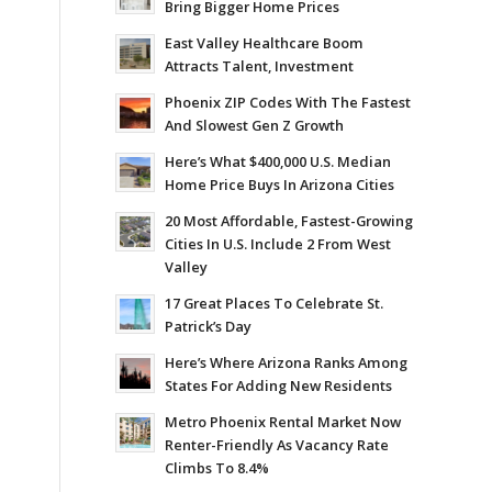
Bring Bigger Home Prices
East Valley Healthcare Boom
Attracts Talent, Investment
Phoenix ZIP Codes With The Fastest
And Slowest Gen Z Growth
Here’s What $400,000 U.S. Median
Home Price Buys In Arizona Cities
20 Most Affordable, Fastest-Growing
Cities In U.S. Include 2 From West
Valley
17 Great Places To Celebrate St.
Patrick’s Day
Here’s Where Arizona Ranks Among
States For Adding New Residents
Metro Phoenix Rental Market Now
Renter-Friendly As Vacancy Rate
Climbs To 8.4%