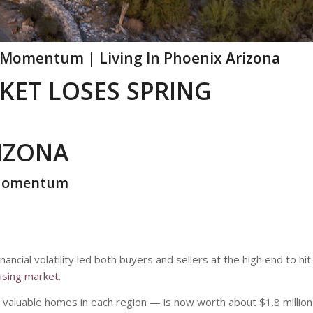
 Momentum | Living In Phoenix Arizona
KET LOSES SPRING
RIZONA
 Momentum
ancial volatility led both buyers and sellers at the high end to hit
using market
.
valuable homes in each region — is now worth about $1.8 million