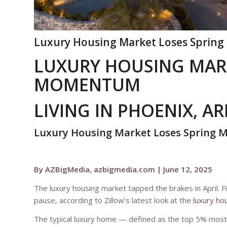
Luxury Housing Market Loses Spring
LUXURY HOUSING MAR
MOMENTUM
LIVING IN PHOENIX, A
Luxury Housing Market Loses Spring
By AZBigMedia, azbigmedia.com | June 12, 2025
The luxury housing market tapped the brakes in April. Fin
pause, according to Zillow’s latest look at the
luxury ho
The typical luxury home — defined as the top 5% most 