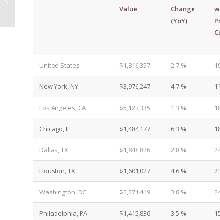
Construction Pipeline |
Value
Change
w
Living In Phoenix...
(YoY)
P
C
United States
$1,816,357
2.7 %
1
New York, NY
$3,976,247
4.7 %
1
Los Angeles, CA
$5,127,335
1.3 %
1
Chicago, IL
$1,484,177
6.3 %
1
Dallas, TX
$1,848,826
2.8 %
2
Houston, TX
$1,601,027
4.6 %
2
Washington, DC
$2,271,449
3.8 %
2
Philadelphia, PA
$1,415,836
3.5 %
1