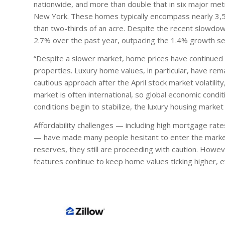
nationwide, and more than double that in six major met
New York. These homes typically encompass nearly 3,50
than two-thirds of an acre. Despite the recent slowdown
2.7% over the past year, outpacing the 1.4% growth se
“Despite a slower market, home prices have continued to
properties. Luxury home values, in particular, have rem
cautious approach after the April stock market volatilit
market is often international, so global economic conditi
conditions begin to stabilize, the luxury housing mark
Affordability challenges — including high mortgage ra
— have made many people hesitant to enter the market.
reserves, they still are proceeding with caution. Howev
features continue to keep home values ticking higher,