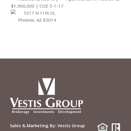
Sales & Marketing By:
Vestis Group