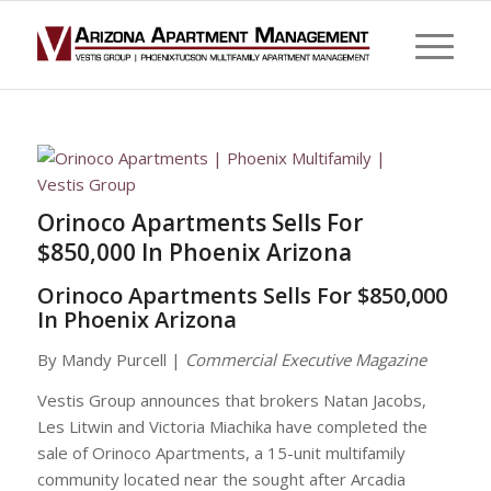
Orinoco Apartments Sells For
$850,000 In Phoenix Arizona
Orinoco Apartments Sells For $850,000
In Phoenix Arizona
By Mandy Purcell |
Commercial Executive Magazine
Vestis Group announces that brokers Natan Jacobs,
Les Litwin and Victoria Miachika have completed the
sale of Orinoco Apartments, a 15-unit multifamily
community located near the sought after Arcadia