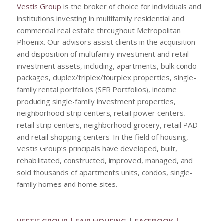
Vestis Group
is the broker of choice for individuals and
institutions investing in multifamily residential and
commercial real estate throughout Metropolitan
Phoenix. Our advisors assist clients in the acquisition
and disposition of multifamily investment and retail
investment assets, including, apartments, bulk condo
packages, duplex/triplex/fourplex properties, single-
family rental portfolios (SFR Portfolios), income
producing single-family investment properties,
neighborhood strip centers, retail power centers,
retail strip centers, neighborhood grocery, retail PAD
and retail shopping centers. In the field of housing,
Vestis Group’s principals have developed, built,
rehabilitated, constructed, improved, managed, and
sold thousands of apartments units, condos, single-
family homes and home sites.
VESTIS GROUP
|
FAIR HOUSING
|
FACEBOOK
|