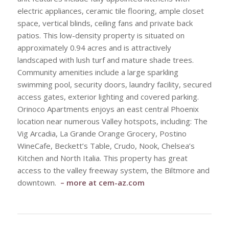
electric appliances, ceramic tile flooring, ample closet
space, vertical blinds, ceiling fans and private back
patios. This low-density property is situated on
approximately 0.94 acres and is attractively
landscaped with lush turf and mature shade trees.
Community amenities include a large sparkling
swimming pool, security doors, laundry facility, secured
access gates, exterior lighting and covered parking.
Orinoco Apartments enjoys an east central Phoenix
location near numerous Valley hotspots, including: The
Vig Arcadia, La Grande Orange Grocery, Postino
WineCafe, Beckett’s Table, Crudo, Nook, Chelsea’s
Kitchen and North Italia. This property has great
access to the valley freeway system, the Biltmore and
downtown.
– more at
cem-az.com