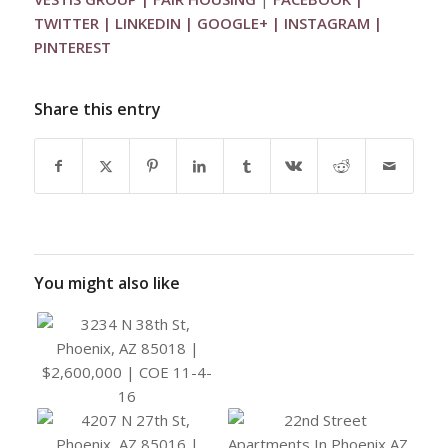
TWITTER
|
LINKEDIN
|
GOOGLE+
|
INSTAGRAM
|
PINTEREST
Share this entry
You might also like