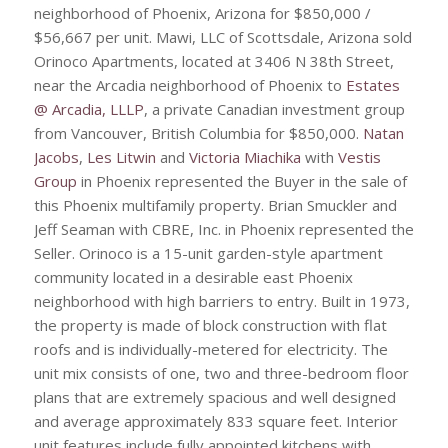
neighborhood of Phoenix, Arizona for $850,000 /
$56,667 per unit. Mawi, LLC of Scottsdale, Arizona sold
Orinoco Apartments, located at 3406 N 38th Street,
near the Arcadia neighborhood of Phoenix to
Estates
@ Arcadia, LLLP
, a private Canadian investment group
from Vancouver, British Columbia for $850,000.
Natan
Jacobs
,
Les Litwin
and
Victoria Miachika
with
Vestis
Group
in Phoenix represented the Buyer in the sale of
this Phoenix multifamily property. Brian Smuckler and
Jeff Seaman with CBRE, Inc. in Phoenix represented the
Seller. Orinoco is a 15-unit garden-style apartment
community located in a desirable east Phoenix
neighborhood with high barriers to entry. Built in 1973,
the property is made of block construction with flat
roofs and is individually-metered for electricity. The
unit mix consists of one, two and three-bedroom floor
plans that are extremely spacious and well designed
and average approximately 833 square feet. Interior
unit features include fully appointed kitchens with