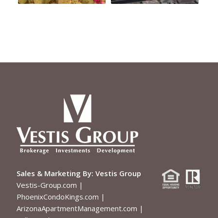
Sales & Marketing By:
Vestis Group
Vestis-Group.com
|
PhoenixCondoKings.com
|
ArizonaApartmentManagement.com
|