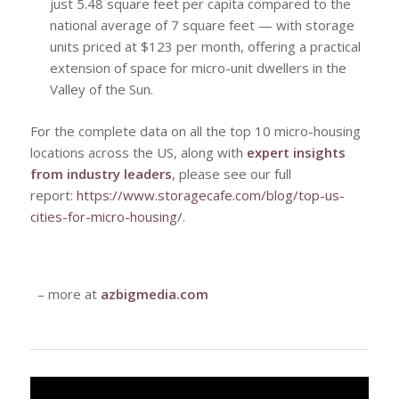
just 5.48 square feet per capita compared to the
national average of 7 square feet — with storage
units priced at $123 per month, offering a practical
extension of space for micro-unit dwellers in the
Valley of the Sun.
For the complete data on all the top 10 micro-housing
locations across the US, along with
expert insights
from industry leaders
, please see our full
report:
https://www.storagecafe.com/blog/top-us-
cities-for-micro-housing/
.
– more at
azbigmedia.com