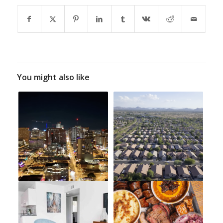
You might also like