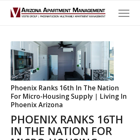
Phoenix Ranks 16th In The Nation
For Micro-Housing Supply | Living In
Phoenix Arizona
PHOENIX RANKS 16TH
IN THE NATION FOR