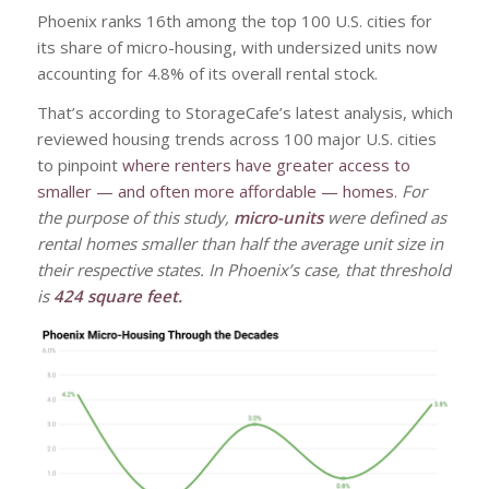
Phoenix ranks 16th among the top 100 U.S. cities for
its share of micro-housing, with undersized units now
accounting for 4.8% of its overall rental stock.
That’s according to StorageCafe’s latest analysis, which
reviewed housing trends across 100 major U.S. cities
to pinpoint
where renters have greater access to
smaller — and often more affordable — homes
.
For
the purpose of this study,
micro-units
were defined as
rental homes smaller than half the average unit size in
their respective states. In Phoenix’s case, that threshold
is
424 square feet.