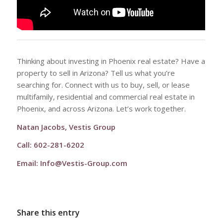
Thinking about investing in Phoenix real estate? Have a
property to sell in Arizona? Tell us what you’re
searching for. Connect with us to buy, sell, or lease
multifamily, residential and commercial real estate in
Phoenix, and across Arizona. Let’s work together.
Natan Jacobs, Vestis Group
Call: 602-281-6202
Email:
Info@Vestis-Group.com
Share this entry