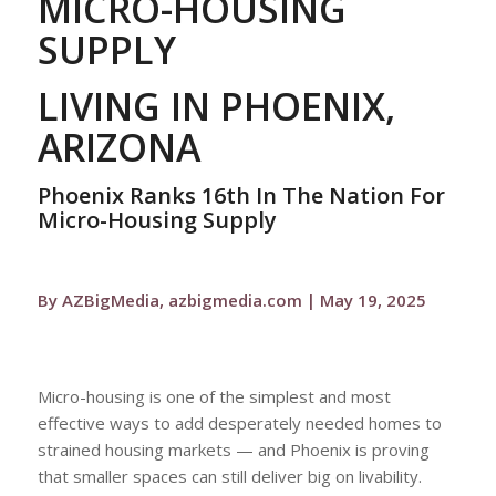
MICRO-HOUSING
SUPPLY
LIVING IN PHOENIX,
ARIZONA
Phoenix Ranks 16th In The Nation For
Micro-Housing Supply
By AZBigMedia, azbigmedia.com | May 19, 2025
Micro-housing is one of the simplest and most
effective ways to add desperately needed homes to
strained housing markets — and Phoenix is proving
that smaller spaces can still deliver big on livability.