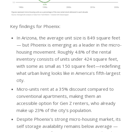
Key findings for Phoenix:
In Arizona, the average unit size is 849 square feet
— but Phoenix is emerging as a leader in the micro-
housing movement. Roughly 4.8% of the rental
inventory consists of units under 424 square feet,
with some as small as 150 square feet—redefining
what urban living looks like in America’s fifth-largest
city.
Micro-units rent at a 35% discount compared to
conventional apartments, making them an
accessible option for Gen Z renters, who already
make up 23% of the city’s population.
Despite Phoenix’s strong micro-housing market, its
self storage availability remains below average —