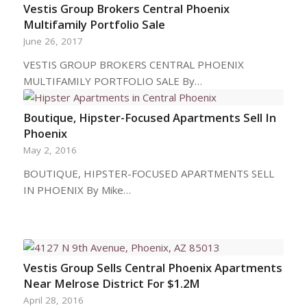
Vestis Group Brokers Central Phoenix
Multifamily Portfolio Sale
June 26, 2017
VESTIS GROUP BROKERS CENTRAL PHOENIX
MULTIFAMILY PORTFOLIO SALE By…
Boutique, Hipster-Focused Apartments Sell In
Phoenix
May 2, 2016
BOUTIQUE, HIPSTER-FOCUSED APARTMENTS SELL
IN PHOENIX By Mike…
Vestis Group Sells Central Phoenix Apartments
Near Melrose District For $1.2M
April 28, 2016