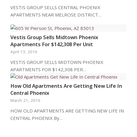
VESTIS GROUP SELLS CENTRAL PHOENIX
APARTMENTS NEAR MELROSE DISTRICT…
Vestis Group Sells Midtown Phoenix
Apartments For $142,308 Per Unit
April 13, 2016
VESTIS GROUP SELLS MIDTOWN PHOENIX
APARTMENTS FOR $142,308 PER…
How Old Apartments Are Getting New Life In
Central Phoenix
March 21, 2016
HOW OLD APARTMENTS ARE GETTING NEW LIFE IN
CENTRAL PHOENIX By…