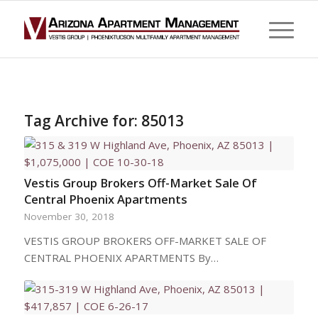
Tag Archive for:
85013
Vestis Group Brokers Off-Market Sale Of
Central Phoenix Apartments
November 30, 2018
VESTIS GROUP BROKERS OFF-MARKET SALE OF
CENTRAL PHOENIX APARTMENTS By…