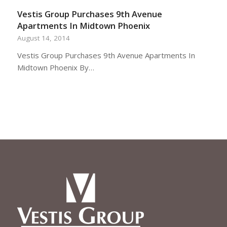
Vestis Group Purchases 9th Avenue
Apartments In Midtown Phoenix
August 14, 2014
Vestis Group Purchases 9th Avenue Apartments In
Midtown Phoenix By…