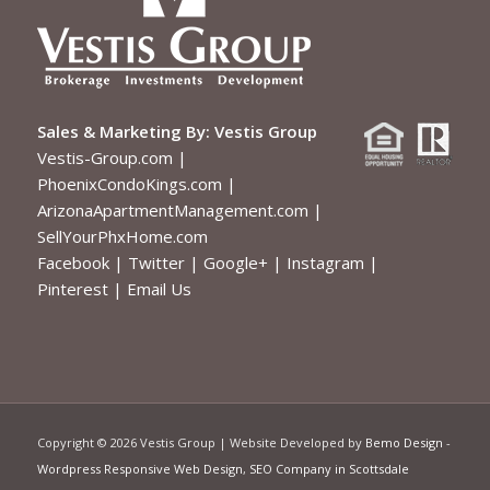
Sales & Marketing By:
Vestis Group
Vestis-Group.com
|
PhoenixCondoKings.com
|
ArizonaApartmentManagement.com
|
SellYourPhxHome.com
Facebook
|
Twitter
|
Google+
|
Instagram
|
Pinterest
|
Email Us
Copyright ©
2026 Vestis Group | Website Developed by
Bemo Design
-
Wordpress Responsive Web Design
,
SEO Company in Scottsdale