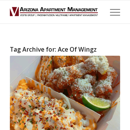
Tag Archive for:
Ace Of Wingz