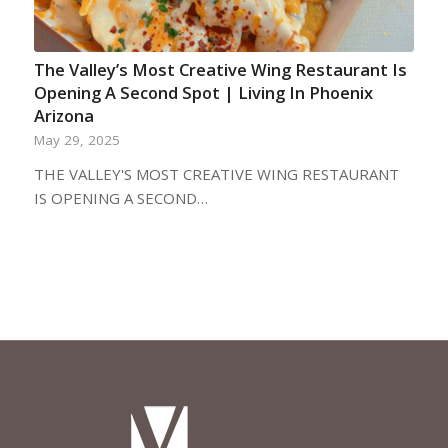
The Valley’s Most Creative Wing Restaurant Is
Opening A Second Spot | Living In Phoenix
Arizona
May 29, 2025
THE VALLEY'S MOST CREATIVE WING RESTAURANT
IS OPENING A SECOND…