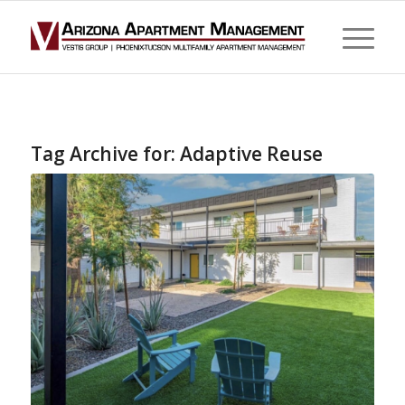
Tag Archive for:
Adaptive Reuse