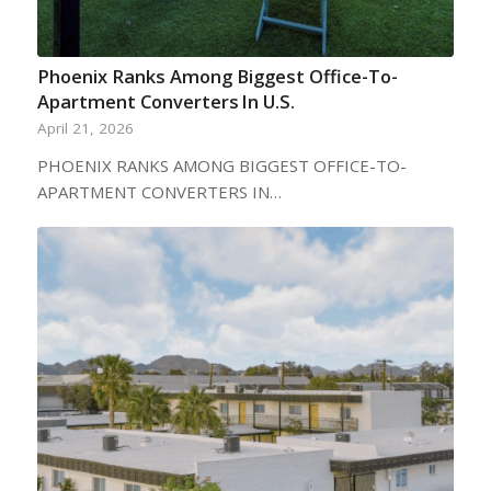
Phoenix Ranks Among Biggest Office-To-
Apartment Converters In U.S.
April 21, 2026
PHOENIX RANKS AMONG BIGGEST OFFICE-TO-
APARTMENT CONVERTERS IN…