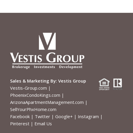
Sales & Marketing By:
Vestis Group
Vestis-Group.com
|
PhoenixCondoKings.com
|
ArizonaApartmentManagement.com
|
SellYourPhxHome.com
Facebook
|
Twitter
|
Google+
|
Instagram
|
Pinterest
|
Email Us