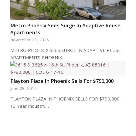
Metro Phoenix Sees Surge In Adaptive Reuse
Apartments
November 20, 2025
METRO PHOENIX SEES SURGE IN ADAPTIVE REUSE
APARTMENTS PHOENIX…
Playton Plaza In Phoenix Sells For $790,000
June 28, 2016
PLAYTON PLAZA IN PHOENIX SELLS FOR $790,000
13 Year Industry…