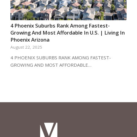
4 Phoenix Suburbs Rank Among Fastest-
Growing And Most Affordable In U.S. | Living In
Phoenix Arizona
August 22, 2025
4 PHOENIX SUBURBS RANK AMONG FASTEST-
GROWING AND MOST AFFORDABLE…