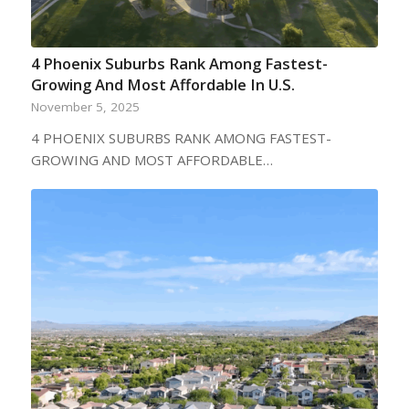
4 Phoenix Suburbs Rank Among Fastest-
Growing And Most Affordable In U.S.
November 5, 2025
4 PHOENIX SUBURBS RANK AMONG FASTEST-
GROWING AND MOST AFFORDABLE…