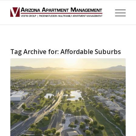
Tag Archive for:
Affordable Suburbs