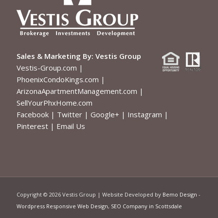
Sales & Marketing By:
Vestis Group
Vestis-Group.com
|
PhoenixCondoKings.com
|
ArizonaApartmentManagement.com
|
SellYourPhxHome.com
Facebook
|
Twitter
|
Google+
|
Instagram
|
Pinterest
|
Email Us
Copyright ©
2026 Vestis Group | Website Developed by
Bemo Design
-
Wordpress Responsive Web Design
,
SEO Company in Scottsdale