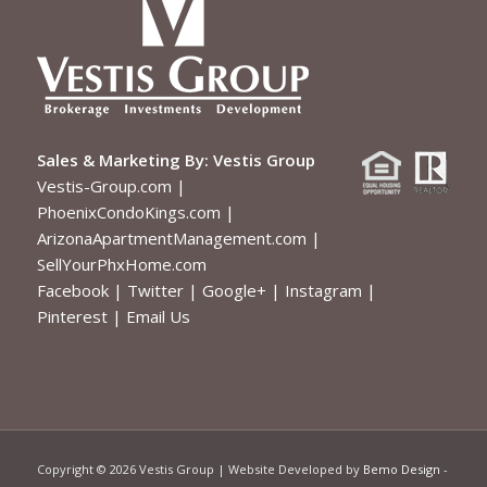
Sales & Marketing By:
Vestis Group
Vestis-Group.com
|
PhoenixCondoKings.com
|
ArizonaApartmentManagement.com
|
SellYourPhxHome.com
Facebook
|
Twitter
|
Google+
|
Instagram
|
Pinterest
|
Email Us
Copyright ©
2026 Vestis Group | Website Developed by
Bemo Design
-