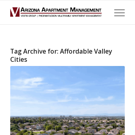
Tag Archive for:
Affordable Valley
Cities