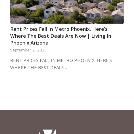
Rent Prices Fall In Metro Phoenix. Here’s
Where The Best Deals Are Now | Living In
Phoenix Arizona
September 2, 2025
RENT PRICES FALL IN METRO PHOENIX. HERE'S
WHERE THE BEST DEALS…