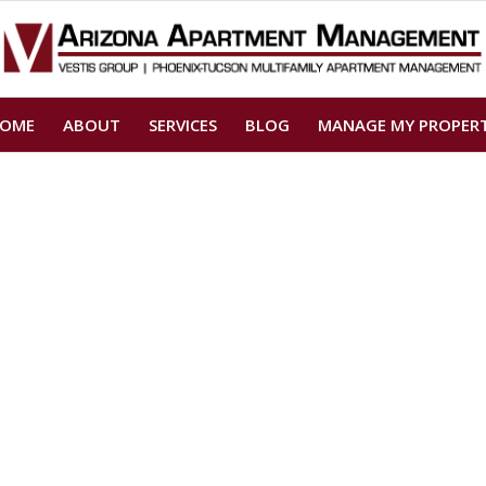
OME
ABOUT
SERVICES
BLOG
MANAGE MY PROPER