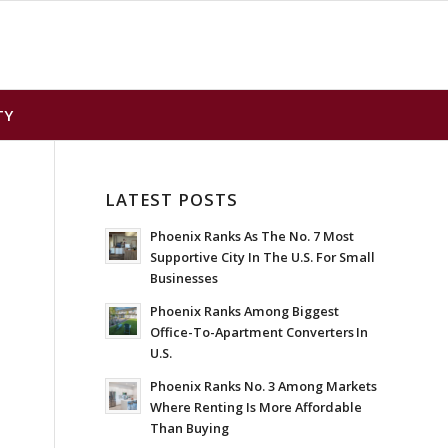
TY
LATEST POSTS
Phoenix Ranks As The No. 7 Most
Supportive City In The U.S. For Small
Businesses
Phoenix Ranks Among Biggest
Office-To-Apartment Converters In
U.S.
Phoenix Ranks No. 3 Among Markets
Where Renting Is More Affordable
Than Buying