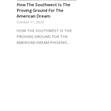
How The Southwest Is The
Proving Ground For The
American Dream
October 11, 2025
HOW THE SOUTHWEST IS THE
PROVING GROUND FOR THE
AMERICAN DREAM PHOENIX…