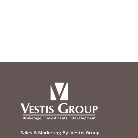
Sales & Marketing By:
Vestis Group