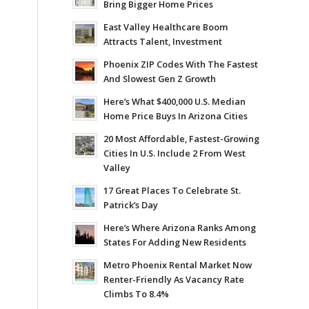
Bring Bigger Home Prices
East Valley Healthcare Boom
Attracts Talent, Investment
Phoenix ZIP Codes With The Fastest
And Slowest Gen Z Growth
Here’s What $400,000 U.S. Median
Home Price Buys In Arizona Cities
20 Most Affordable, Fastest-Growing
Cities In U.S. Include 2 From West
Valley
17 Great Places To Celebrate St.
Patrick’s Day
Here’s Where Arizona Ranks Among
States For Adding New Residents
Metro Phoenix Rental Market Now
Renter-Friendly As Vacancy Rate
Climbs To 8.4%