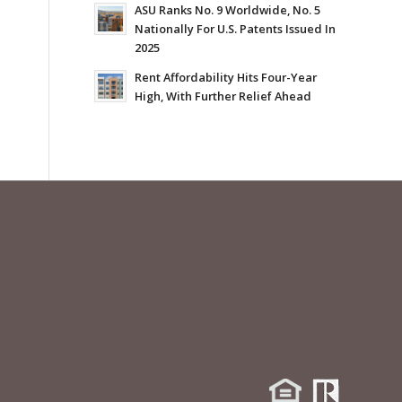
ASU Ranks No. 9 Worldwide, No. 5
Nationally For U.S. Patents Issued In
2025
Rent Affordability Hits Four-Year
High, With Further Relief Ahead