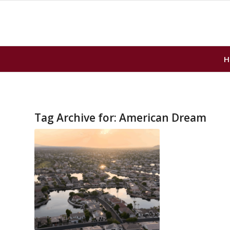
H
Tag Archive for:
American Dream