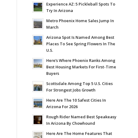
Experience AZ: 5 Pickleball Spots To
Try In Arizona
Metro Phoenix Home Sales Jump In
March
Arizona Spot Is Named Among Best
Places To See Spring Flowers In The
U.S.
Here’s Where Phoenix Ranks Among
Best Housing Markets For First-Time
Buyers
Scottsdale Among Top 5 U.S. Cities
For Strongest Jobs Growth
Here Are The 10 Safest Cities In
Arizona For 2026
Rough Rider Named Best Speakeasy
In Arizona By Chowhound
Here Are The Home Features That