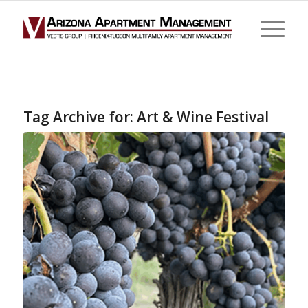
Tag Archive for:
Art & Wine Festival