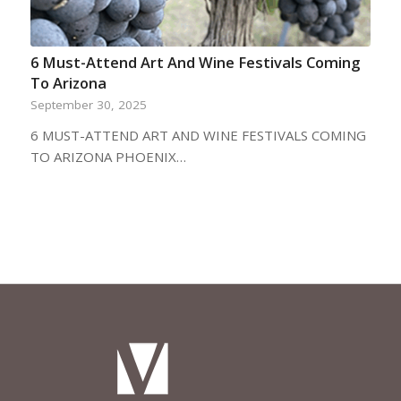
6 Must-Attend Art And Wine Festivals Coming
To Arizona
September 30, 2025
6 MUST-ATTEND ART AND WINE FESTIVALS COMING
TO ARIZONA PHOENIX…