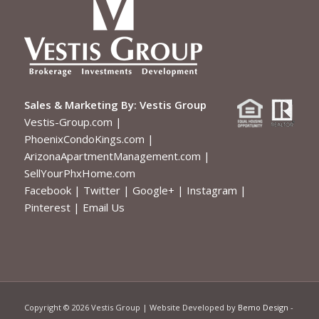
Sales & Marketing By:
Vestis Group
Vestis-Group.com
|
PhoenixCondoKings.com
|
ArizonaApartmentManagement.com
|
SellYourPhxHome.com
Facebook
|
Twitter
|
Google+
|
Instagram
|
Pinterest
|
Email Us
Copyright ©
2026 Vestis Group | Website Developed by
Bemo Design
-