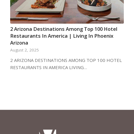
2 Arizona Destinations Among Top 100 Hotel
Restaurants In America | Living In Phoenix
Arizona
August 2, 2025
2 ARIZONA DESTINATIONS AMONG TOP 100 HOTEL
RESTAURANTS IN AMERICA LIVING…