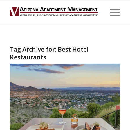
Tag Archive for:
Best Hotel
Restaurants