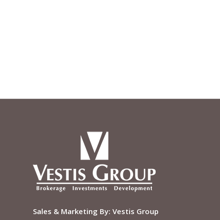
Sales & Marketing By:
Vestis Group