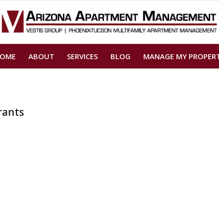
OME
ABOUT
SERVICES
BLOG
MANAGE MY PROPER
rants