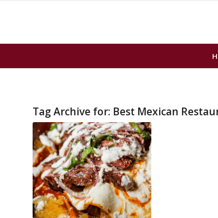
H
Tag Archive for:
Best Mexican Restau