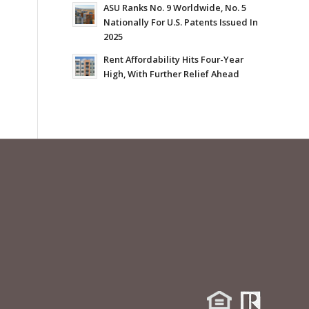
ASU Ranks No. 9 Worldwide, No. 5
Nationally For U.S. Patents Issued In
2025
Rent Affordability Hits Four-Year
High, With Further Relief Ahead