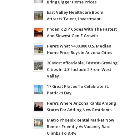
Bring Bigger Home Prices
East Valley Healthcare Boom
Attracts Talent, Investment
Phoenix ZIP Codes With The Fastest
And Slowest Gen Z Growth
Here’s What $400,000 U.S. Median
Home Price Buys In Arizona Cities
20 Most Affordable, Fastest-Growing
Cities In U.S. Include 2 From West
Valley
17 Great Places To Celebrate St.
Patrick’s Day
Here’s Where Arizona Ranks Among
States For Adding New Residents
Metro Phoenix Rental Market Now
Renter-Friendly As Vacancy Rate
Climbs To 8.4%