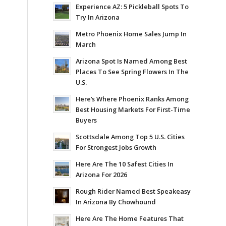
Experience AZ: 5 Pickleball Spots To
Try In Arizona
Metro Phoenix Home Sales Jump In
March
Arizona Spot Is Named Among Best
Places To See Spring Flowers In The
U.S.
Here’s Where Phoenix Ranks Among
Best Housing Markets For First-Time
Buyers
Scottsdale Among Top 5 U.S. Cities
For Strongest Jobs Growth
Here Are The 10 Safest Cities In
Arizona For 2026
Rough Rider Named Best Speakeasy
In Arizona By Chowhound
Here Are The Home Features That