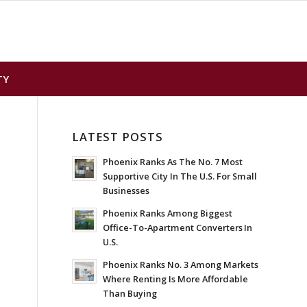
TY
LATEST POSTS
Phoenix Ranks As The No. 7 Most
Supportive City In The U.S. For Small
Businesses
Phoenix Ranks Among Biggest
Office-To-Apartment Converters In
U.S.
Phoenix Ranks No. 3 Among Markets
Where Renting Is More Affordable
Than Buying