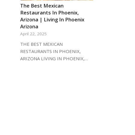
The Best Mexican
Restaurants In Phoenix,
Arizona | Living In Phoenix
Arizona
April 22, 2025
THE BEST MEXICAN
RESTAURANTS IN PHOENIX,
ARIZONA LIVING IN PHOENIX,…