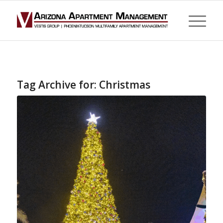
Tag Archive for:
Christmas