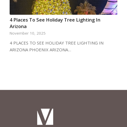
4 Places To See Holiday Tree Lighting In
Arizona
November 10, 2025
4 PLACES TO SEE HOLIDAY TREE LIGHTING IN
ARIZONA PHOENIX ARIZONA…