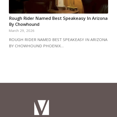
Rough Rider Named Best Speakeasy In Arizona
By Chowhound
March 29, 2026
ROUGH RIDER NAMED BEST SPEAKEASY IN ARIZONA
BY CHOWHOUND PHOENIX…