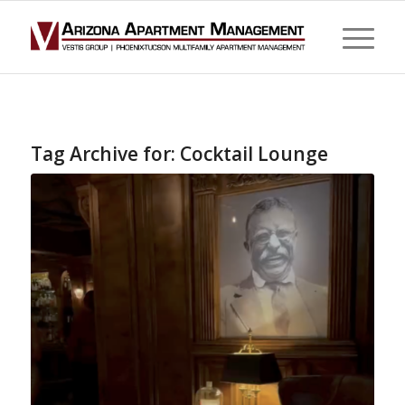
Tag Archive for:
Cocktail Lounge