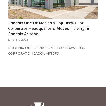
Phoenix One Of Nation’s Top Draws For
Corporate Headquarters Moves | Living In
Phoenix Arizona
June 11, 2025
PHOENIX ONE OF NATION'S TOP DRAWS FOR
CORPORATE HEADQUARTERS…