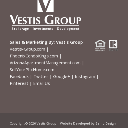
Sales & Marketing By:
Vestis Group
Vestis-Group.com
|
PhoenixCondoKings.com
|
ArizonaApartmentManagement.com
|
SellYourPhxHome.com
Facebook
|
Twitter
|
Google+
|
Instagram
|
Pinterest
|
Email Us
Copyright ©
2026 Vestis Group | Website Developed by
Bemo Design
-