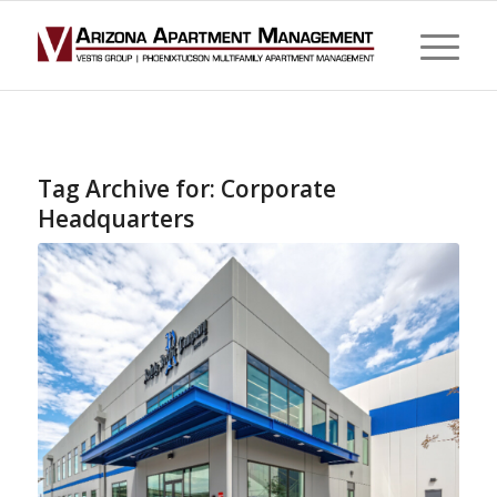
Tag Archive for:
Corporate
Headquarters