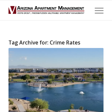
Tag Archive for:
Crime Rates