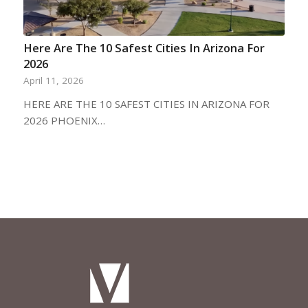
Here Are The 10 Safest Cities In Arizona For
2026
April 11, 2026
HERE ARE THE 10 SAFEST CITIES IN ARIZONA FOR
2026 PHOENIX…