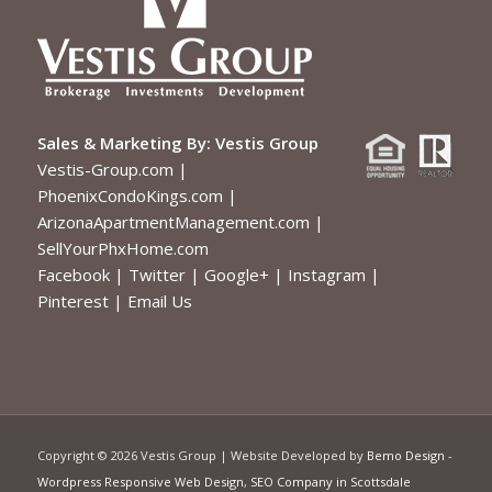
Sales & Marketing By:
Vestis Group
Vestis-Group.com
|
PhoenixCondoKings.com
|
ArizonaApartmentManagement.com
|
SellYourPhxHome.com
Facebook
|
Twitter
|
Google+
|
Instagram
|
Pinterest
|
Email Us
Copyright ©
2026 Vestis Group | Website Developed by
Bemo Design
-
Wordpress Responsive Web Design
,
SEO Company in Scottsdale