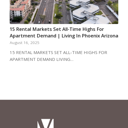
15 Rental Markets Set All-Time Highs For
Apartment Demand | Living In Phoenix Arizona
August 16, 2025
15 RENTAL MARKETS SET ALL-TIME HIGHS FOR
APARTMENT DEMAND LIVING…