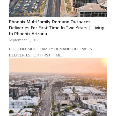
Phoenix Multifamily Demand Outpaces
Deliveries For First Time In Two Years | Living
In Phoenix Arizona
September 1, 2025
PHOENIX MULTIFAMILY DEMAND OUTPACES
DELIVERIES FOR FIRST TIME…