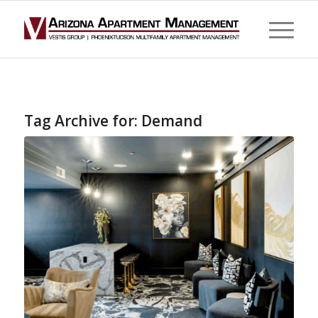
Tag Archive for:
Demand