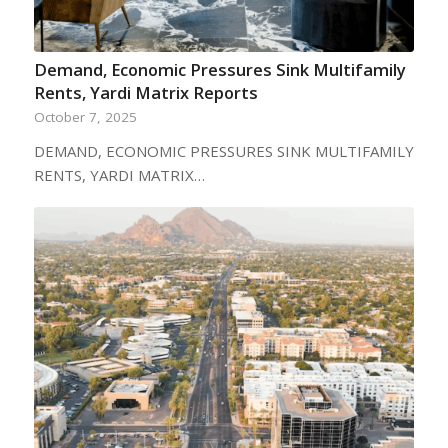
Demand, Economic Pressures Sink Multifamily
Rents, Yardi Matrix Reports
October 7, 2025
DEMAND, ECONOMIC PRESSURES SINK MULTIFAMILY
RENTS, YARDI MATRIX…