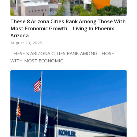
These 8 Arizona Cities Rank Among Those With
Most Economic Growth | Living In Phoenix
Arizona
August 23, 2025
THESE 8 ARIZONA CITIES RANK AMONG THOSE
WITH MOST ECONOMIC…