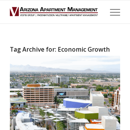
Tag Archive for:
Economic Growth