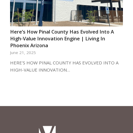
Here’s How Pinal County Has Evolved Into A
High-Value Innovation Engine | Living In
Phoenix Arizona
June 21, 2025
HERE'S HOW PINAL COUNTY HAS EVOLVED INTO A
HIGH-VALUE INNOVATION…