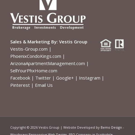
Sales & Marketing By:
Vestis Group
Vestis-Group.com
|
PhoenixCondoKings.com
|
ArizonaApartmentManagement.com
|
SellYourPhxHome.com
Facebook
|
Twitter
|
Google+
|
Instagram
|
Pinterest
|
Email Us
Copyright ©
2026 Vestis Group | Website Developed by
Bemo Design
-
Wordpress Responsive Web Design
,
SEO Company in Scottsdale