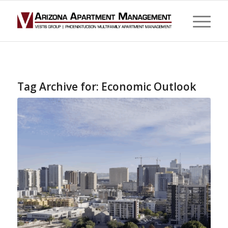
Tag Archive for:
Economic Outlook