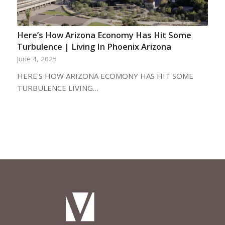
Here’s How Arizona Economy Has Hit Some
Turbulence | Living In Phoenix Arizona
June 4, 2025
HERE'S HOW ARIZONA ECOMONY HAS HIT SOME
TURBULENCE LIVING…