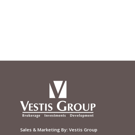
Sales & Marketing By:
Vestis Group