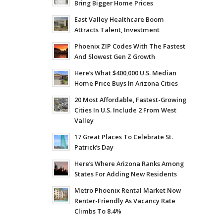
Bring Bigger Home Prices
East Valley Healthcare Boom
Attracts Talent, Investment
Phoenix ZIP Codes With The Fastest
And Slowest Gen Z Growth
Here’s What $400,000 U.S. Median
Home Price Buys In Arizona Cities
20 Most Affordable, Fastest-Growing
Cities In U.S. Include 2 From West
Valley
17 Great Places To Celebrate St.
Patrick’s Day
Here’s Where Arizona Ranks Among
States For Adding New Residents
Metro Phoenix Rental Market Now
Renter-Friendly As Vacancy Rate
Climbs To 8.4%