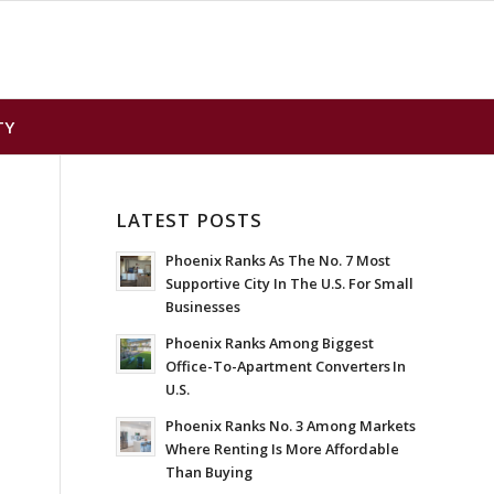
TY
LATEST POSTS
Phoenix Ranks As The No. 7 Most
Supportive City In The U.S. For Small
Businesses
Phoenix Ranks Among Biggest
Office-To-Apartment Converters In
U.S.
Phoenix Ranks No. 3 Among Markets
Where Renting Is More Affordable
Than Buying