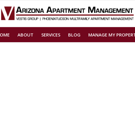
OME
ABOUT
SERVICES
BLOG
MANAGE MY PROPER