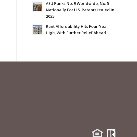
ASU Ranks No. 9 Worldwide, No. 5
Nationally For U.S. Patents Issued In
2025
Rent Affordability Hits Four-Year
High, With Further Relief Ahead