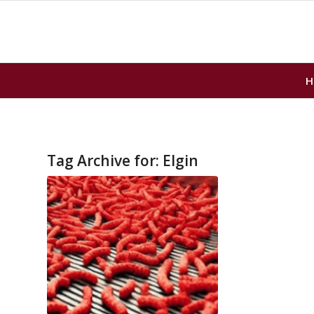
H
Tag Archive for:
Elgin