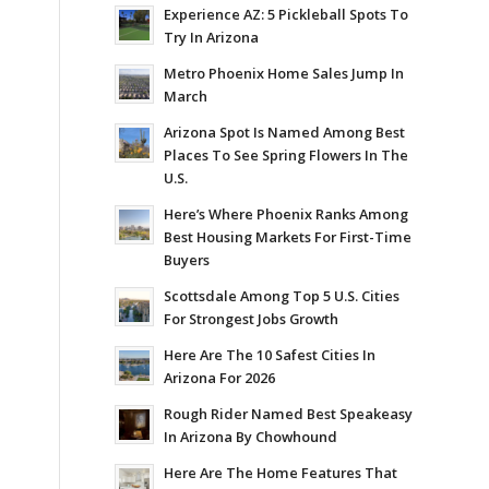
Experience AZ: 5 Pickleball Spots To
Try In Arizona
Metro Phoenix Home Sales Jump In
March
Arizona Spot Is Named Among Best
Places To See Spring Flowers In The
U.S.
Here’s Where Phoenix Ranks Among
Best Housing Markets For First-Time
Buyers
Scottsdale Among Top 5 U.S. Cities
For Strongest Jobs Growth
Here Are The 10 Safest Cities In
Arizona For 2026
Rough Rider Named Best Speakeasy
In Arizona By Chowhound
Here Are The Home Features That