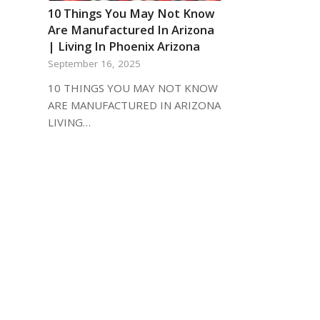
10 Things You May Not Know
Are Manufactured In Arizona
| Living In Phoenix Arizona
September 16, 2025
10 THINGS YOU MAY NOT KNOW
ARE MANUFACTURED IN ARIZONA
LIVING…