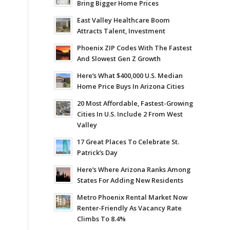
Bring Bigger Home Prices
East Valley Healthcare Boom
Attracts Talent, Investment
Phoenix ZIP Codes With The Fastest
And Slowest Gen Z Growth
Here’s What $400,000 U.S. Median
Home Price Buys In Arizona Cities
20 Most Affordable, Fastest-Growing
Cities In U.S. Include 2 From West
Valley
17 Great Places To Celebrate St.
Patrick’s Day
Here’s Where Arizona Ranks Among
States For Adding New Residents
Metro Phoenix Rental Market Now
Renter-Friendly As Vacancy Rate
Climbs To 8.4%