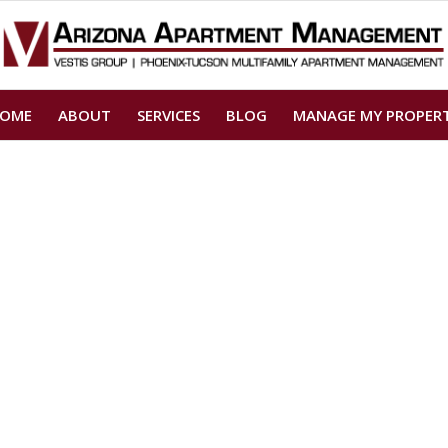
OME
ABOUT
SERVICES
BLOG
MANAGE MY PROPER