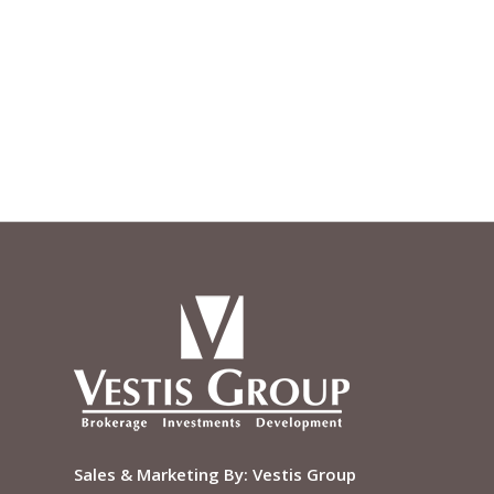
Sales & Marketing By:
Vestis Group