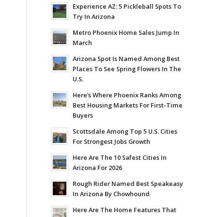
Experience AZ: 5 Pickleball Spots To
Try In Arizona
Metro Phoenix Home Sales Jump In
March
Arizona Spot Is Named Among Best
Places To See Spring Flowers In The
U.S.
Here’s Where Phoenix Ranks Among
Best Housing Markets For First-Time
Buyers
Scottsdale Among Top 5 U.S. Cities
For Strongest Jobs Growth
Here Are The 10 Safest Cities In
Arizona For 2026
Rough Rider Named Best Speakeasy
In Arizona By Chowhound
Here Are The Home Features That