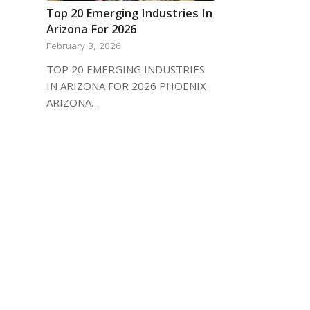
Top 20 Emerging Industries In
Arizona For 2026
February 3, 2026
TOP 20 EMERGING INDUSTRIES
IN ARIZONA FOR 2026 PHOENIX
ARIZONA…