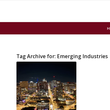
H
Tag Archive for:
Emerging Industries