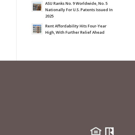
ASU Ranks No. 9 Worldwide, No. 5
Nationally For U.S. Patents Issued In
2025
Rent Affordability Hits Four-Year
High, With Further Relief Ahead