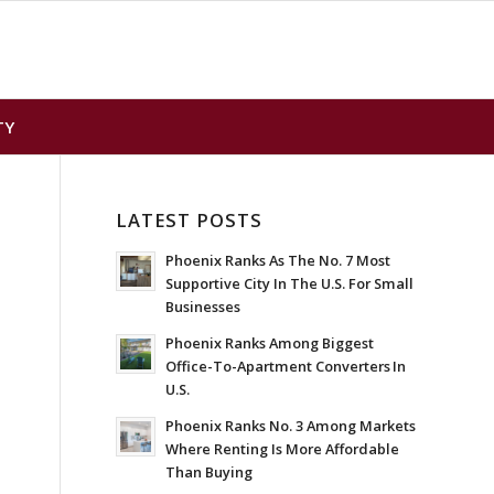
TY
LATEST POSTS
Phoenix Ranks As The No. 7 Most
Supportive City In The U.S. For Small
Businesses
Phoenix Ranks Among Biggest
Office-To-Apartment Converters In
U.S.
Phoenix Ranks No. 3 Among Markets
Where Renting Is More Affordable
Than Buying