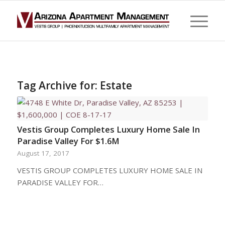
Tag Archive for:
Estate
Vestis Group Completes Luxury Home Sale In
Paradise Valley For $1.6M
August 17, 2017
VESTIS GROUP COMPLETES LUXURY HOME SALE IN
PARADISE VALLEY FOR…