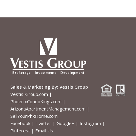
Sales & Marketing By:
Vestis Group
Vestis-Group.com
|
PhoenixCondoKings.com
|
ArizonaApartmentManagement.com
|
SellYourPhxHome.com
Facebook
|
Twitter
|
Google+
|
Instagram
|
Pinterest
|
Email Us