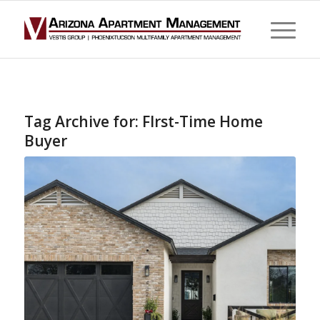
Tag Archive for:
FIrst-Time Home
Buyer