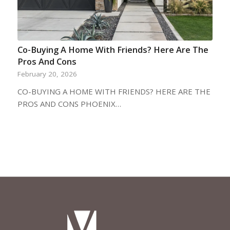
Co-Buying A Home With Friends? Here Are The
Pros And Cons
February 20, 2026
CO-BUYING A HOME WITH FRIENDS? HERE ARE THE
PROS AND CONS PHOENIX…