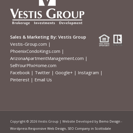
Sales & Marketing By:
Vestis Group
Vestis-Group.com
|
PhoenixCondoKings.com
|
ArizonaApartmentManagement.com
|
SellYourPhxHome.com
Facebook
|
Twitter
|
Google+
|
Instagram
|
Pinterest
|
Email Us
Copyright ©
2026 Vestis Group | Website Developed by
Bemo Design
-
Wordpress Responsive Web Design
,
SEO Company in Scottsdale