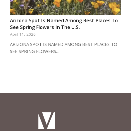
Arizona Spot Is Named Among Best Places To
See Spring Flowers In The U.S.
April 11, 2026
ARIZONA SPOT IS NAMED AMONG BEST PLACES TO
SEE SPRING FLOWERS…