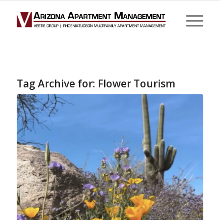
Tag Archive for:
Flower Tourism