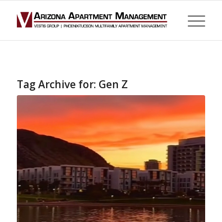
Tag Archive for:
Gen Z