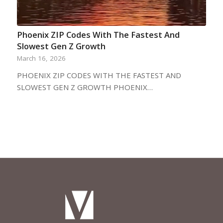
Phoenix ZIP Codes With The Fastest And
Slowest Gen Z Growth
March 16, 2026
PHOENIX ZIP CODES WITH THE FASTEST AND
SLOWEST GEN Z GROWTH PHOENIX…