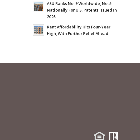
ASU Ranks No. 9 Worldwide, No. 5
Nationally For U.S. Patents Issued In
2025
Rent Affordability Hits Four-Year
High, With Further Relief Ahead