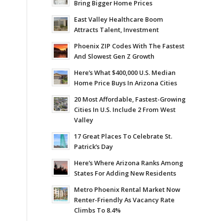
Bring Bigger Home Prices
East Valley Healthcare Boom
Attracts Talent, Investment
Phoenix ZIP Codes With The Fastest
And Slowest Gen Z Growth
Here’s What $400,000 U.S. Median
Home Price Buys In Arizona Cities
20 Most Affordable, Fastest-Growing
Cities In U.S. Include 2 From West
Valley
17 Great Places To Celebrate St.
Patrick’s Day
Here’s Where Arizona Ranks Among
States For Adding New Residents
Metro Phoenix Rental Market Now
Renter-Friendly As Vacancy Rate
Climbs To 8.4%