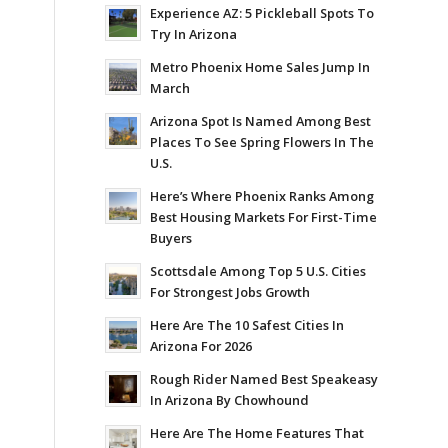
Experience AZ: 5 Pickleball Spots To
Try In Arizona
Metro Phoenix Home Sales Jump In
March
Arizona Spot Is Named Among Best
Places To See Spring Flowers In The
U.S.
Here’s Where Phoenix Ranks Among
Best Housing Markets For First-Time
Buyers
Scottsdale Among Top 5 U.S. Cities
For Strongest Jobs Growth
Here Are The 10 Safest Cities In
Arizona For 2026
Rough Rider Named Best Speakeasy
In Arizona By Chowhound
Here Are The Home Features That