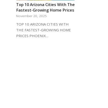
Top 10 Arizona Cities With The
Fastest-Growing Home Prices
November 20, 2025
TOP 10 ARIZONA CITIES WITH
THE FASTEST-GROWING HOME
PRICES PHOENIX…