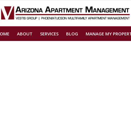
OME
ABOUT
SERVICES
BLOG
MANAGE MY PROPER