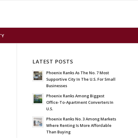
TY
LATEST POSTS
Phoenix Ranks As The No. 7 Most
Supportive City In The U.S. For Small
Businesses
Phoenix Ranks Among Biggest
Office-To-Apartment Converters In
U.S.
Phoenix Ranks No. 3 Among Markets
Where Renting Is More Affordable
Than Buying