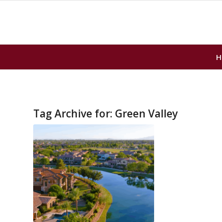
H
Tag Archive for:
Green Valley