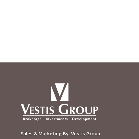
Sales & Marketing By:
Vestis Group