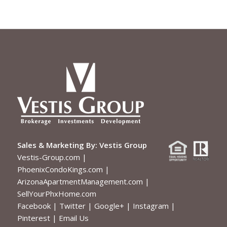
Sales & Marketing By:
Vestis Group
Vestis-Group.com
|
PhoenixCondoKings.com
|
ArizonaApartmentManagement.com
|
SellYourPhxHome.com
Facebook
|
Twitter
|
Google+
|
Instagram
|
Pinterest
|
Email Us