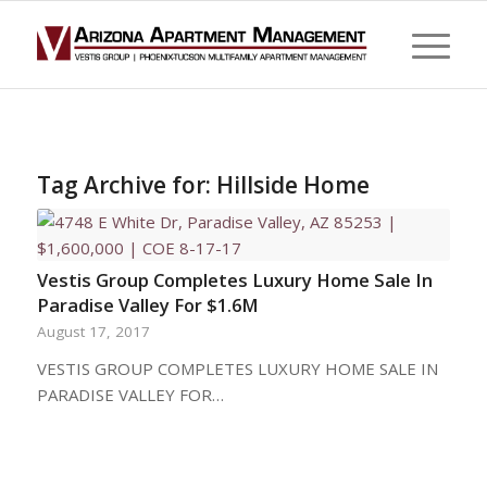
Tag Archive for:
Hillside Home
Vestis Group Completes Luxury Home Sale In
Paradise Valley For $1.6M
August 17, 2017
VESTIS GROUP COMPLETES LUXURY HOME SALE IN
PARADISE VALLEY FOR…