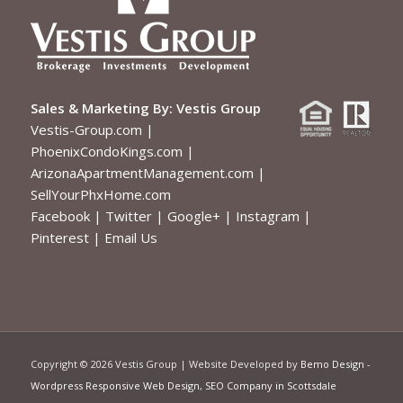
Sales & Marketing By:
Vestis Group
Vestis-Group.com
|
PhoenixCondoKings.com
|
ArizonaApartmentManagement.com
|
SellYourPhxHome.com
Facebook
|
Twitter
|
Google+
|
Instagram
|
Pinterest
|
Email Us
Copyright ©
2026 Vestis Group | Website Developed by
Bemo Design
-
Wordpress Responsive Web Design
,
SEO Company in Scottsdale