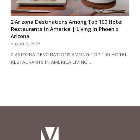
2 Arizona Destinations Among Top 100 Hotel
Restaurants In America | Living In Phoenix
Arizona
August 2, 2025
2 ARIZONA DESTINATIONS AMONG TOP 100 HOTEL
RESTAURANTS IN AMERICA LIVING…