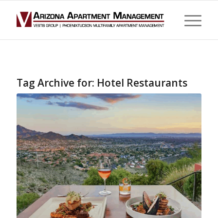
Tag Archive for:
Hotel Restaurants