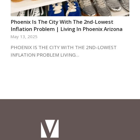
Phoenix Is The City With The 2nd-Lowest
Inflation Problem | Living In Phoenix Arizona
May 13, 2025
PHOENIX IS THE CITY WITH THE 2ND-LOWEST
INFLATION PROBLEM LIVING…