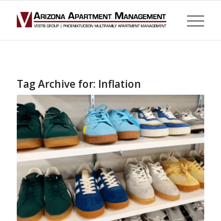
Tag Archive for:
Inflation