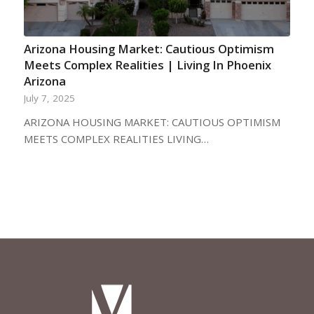
Arizona Housing Market: Cautious Optimism
Meets Complex Realities | Living In Phoenix
Arizona
July 7, 2025
ARIZONA HOUSING MARKET: CAUTIOUS OPTIMISM
MEETS COMPLEX REALITIES LIVING…