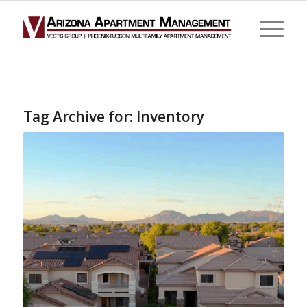
Tag Archive for:
Inventory