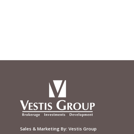
Sales & Marketing By:
Vestis Group