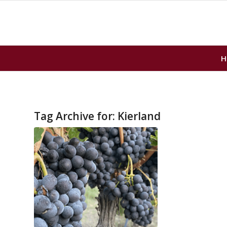
H
Tag Archive for:
Kierland