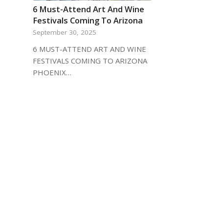
6 Must-Attend Art And Wine
Festivals Coming To Arizona
September 30, 2025
6 MUST-ATTEND ART AND WINE
FESTIVALS COMING TO ARIZONA
PHOENIX…