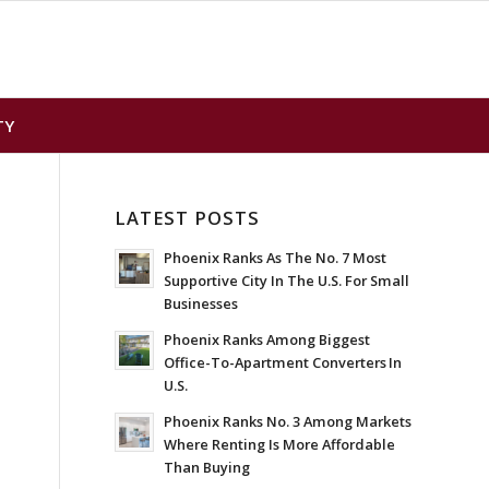
TY
LATEST POSTS
Phoenix Ranks As The No. 7 Most
Supportive City In The U.S. For Small
Businesses
Phoenix Ranks Among Biggest
Office-To-Apartment Converters In
U.S.
Phoenix Ranks No. 3 Among Markets
Where Renting Is More Affordable
Than Buying