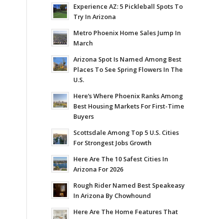
Experience AZ: 5 Pickleball Spots To
Try In Arizona
Metro Phoenix Home Sales Jump In
March
Arizona Spot Is Named Among Best
Places To See Spring Flowers In The
U.S.
Here’s Where Phoenix Ranks Among
Best Housing Markets For First-Time
Buyers
Scottsdale Among Top 5 U.S. Cities
For Strongest Jobs Growth
Here Are The 10 Safest Cities In
Arizona For 2026
Rough Rider Named Best Speakeasy
In Arizona By Chowhound
Here Are The Home Features That