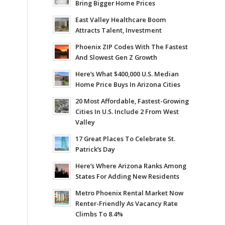
Bring Bigger Home Prices
East Valley Healthcare Boom
Attracts Talent, Investment
Phoenix ZIP Codes With The Fastest
And Slowest Gen Z Growth
Here’s What $400,000 U.S. Median
Home Price Buys In Arizona Cities
20 Most Affordable, Fastest-Growing
Cities In U.S. Include 2 From West
Valley
17 Great Places To Celebrate St.
Patrick’s Day
Here’s Where Arizona Ranks Among
States For Adding New Residents
Metro Phoenix Rental Market Now
Renter-Friendly As Vacancy Rate
Climbs To 8.4%