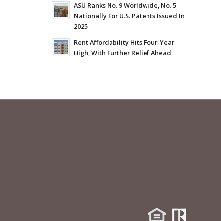
ASU Ranks No. 9 Worldwide, No. 5
Nationally For U.S. Patents Issued In
2025
Rent Affordability Hits Four-Year
High, With Further Relief Ahead