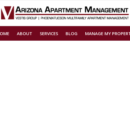
OME
ABOUT
SERVICES
BLOG
MANAGE MY PROPER