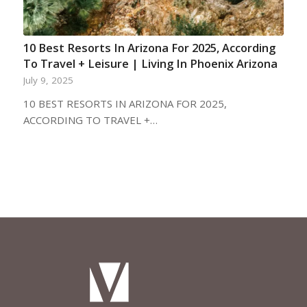
10 Best Resorts In Arizona For 2025, According
To Travel + Leisure | Living In Phoenix Arizona
July 9, 2025
10 BEST RESORTS IN ARIZONA FOR 2025,
ACCORDING TO TRAVEL +…