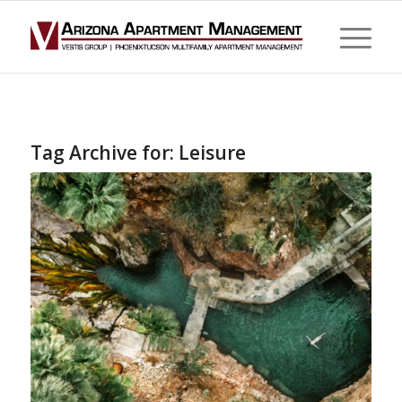
Tag Archive for:
Leisure