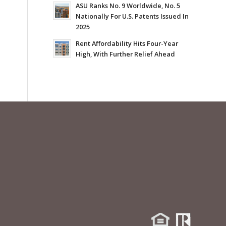
ASU Ranks No. 9 Worldwide, No. 5
Nationally For U.S. Patents Issued In
2025
Rent Affordability Hits Four-Year
High, With Further Relief Ahead