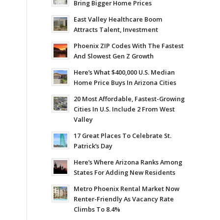
Bring Bigger Home Prices
East Valley Healthcare Boom
Attracts Talent, Investment
Phoenix ZIP Codes With The Fastest
And Slowest Gen Z Growth
Here’s What $400,000 U.S. Median
Home Price Buys In Arizona Cities
20 Most Affordable, Fastest-Growing
Cities In U.S. Include 2 From West
Valley
17 Great Places To Celebrate St.
Patrick’s Day
Here’s Where Arizona Ranks Among
States For Adding New Residents
Metro Phoenix Rental Market Now
Renter-Friendly As Vacancy Rate
Climbs To 8.4%