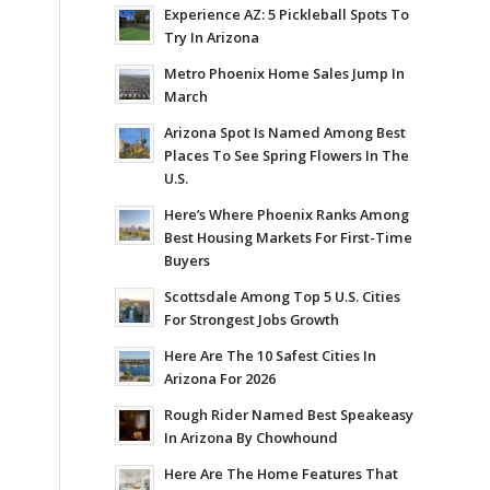
Experience AZ: 5 Pickleball Spots To
Try In Arizona
Metro Phoenix Home Sales Jump In
March
Arizona Spot Is Named Among Best
Places To See Spring Flowers In The
U.S.
Here’s Where Phoenix Ranks Among
Best Housing Markets For First-Time
Buyers
Scottsdale Among Top 5 U.S. Cities
For Strongest Jobs Growth
Here Are The 10 Safest Cities In
Arizona For 2026
Rough Rider Named Best Speakeasy
In Arizona By Chowhound
Here Are The Home Features That