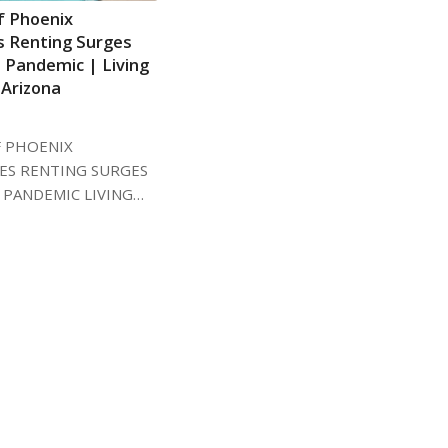
 Phoenix
es Renting Surges
 Pandemic | Living
 Arizona
5
 PHOENIX
RES RENTING SURGES
 PANDEMIC LIVING…