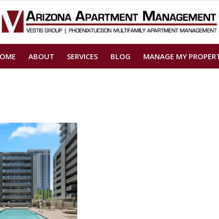
OME
ABOUT
SERVICES
BLOG
MANAGE MY PROPER