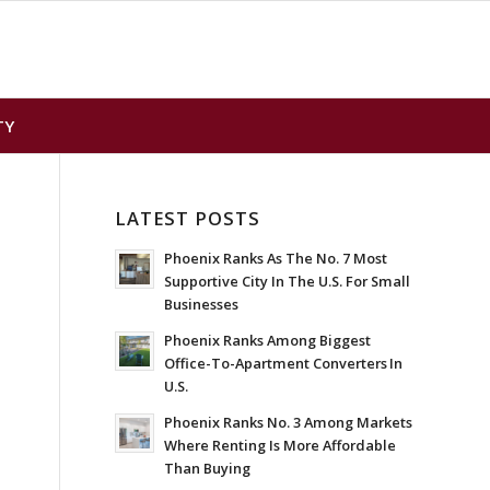
TY
LATEST POSTS
Phoenix Ranks As The No. 7 Most
Supportive City In The U.S. For Small
Businesses
Phoenix Ranks Among Biggest
Office-To-Apartment Converters In
U.S.
Phoenix Ranks No. 3 Among Markets
Where Renting Is More Affordable
Than Buying