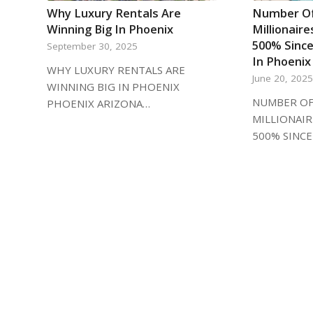
Why Luxury Rentals Are
Number Of
Winning Big In Phoenix
Millionair
500% Since
September 30, 2025
In Phoenix
WHY LUXURY RENTALS ARE
June 20, 202
WINNING BIG IN PHOENIX
NUMBER OF
PHOENIX ARIZONA…
MILLIONAI
500% SINCE