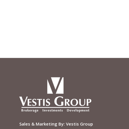
Sales & Marketing By:
Vestis Group