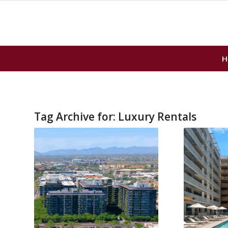
H
Tag Archive for:
Luxury Rentals