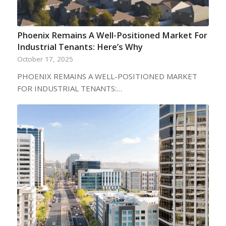
Phoenix Remains A Well-Positioned Market For
Industrial Tenants: Here’s Why
October 17, 2025
PHOENIX REMAINS A WELL-POSITIONED MARKET
FOR INDUSTRIAL TENANTS:…