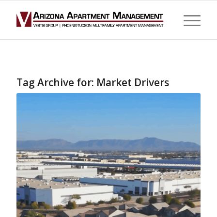
Tag Archive for:
Market Drivers