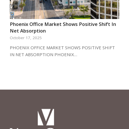
Phoenix Office Market Shows Positive Shift In
Net Absorption
October 17, 2025
PHOENIX OFFICE MARKET SHOWS POSITIVE SHIFT
IN NET ABSORPTION PHOENIX…