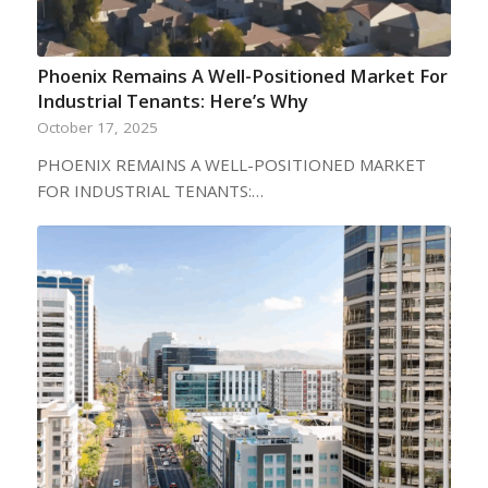
Phoenix Remains A Well-Positioned Market For
Industrial Tenants: Here’s Why
October 17, 2025
PHOENIX REMAINS A WELL-POSITIONED MARKET
FOR INDUSTRIAL TENANTS:…