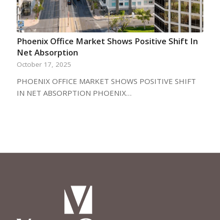
Phoenix Office Market Shows Positive Shift In
Net Absorption
October 17, 2025
PHOENIX OFFICE MARKET SHOWS POSITIVE SHIFT
IN NET ABSORPTION PHOENIX…