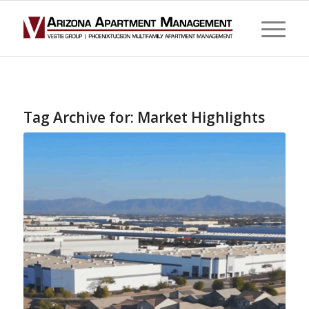
Tag Archive for:
Market Highlights