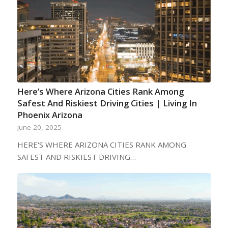
Here’s Where Arizona Cities Rank Among
Safest And Riskiest Driving Cities | Living In
Phoenix Arizona
June 20, 2025
HERE'S WHERE ARIZONA CITIES RANK AMONG
SAFEST AND RISKIEST DRIVING…