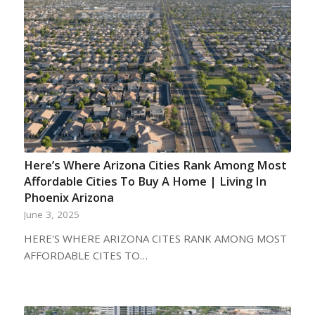
Here’s Where Arizona Cities Rank Among Most
Affordable Cities To Buy A Home | Living In
Phoenix Arizona
June 3, 2025
HERE'S WHERE ARIZONA CITES RANK AMONG MOST
AFFORDABLE CITES TO…