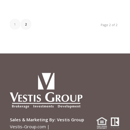
1
2
Page 2 of 2
Sales & Marketing By:
Vestis Group
Vestis-Group.com
|