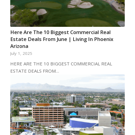
Here Are The 10 Biggest Commercial Real
Estate Deals From June | Living In Phoenix
Arizona
July 1, 2025
HERE ARE THE 10 BIGGEST COMMERCIAL REAL
ESTATE DEALS FROM…