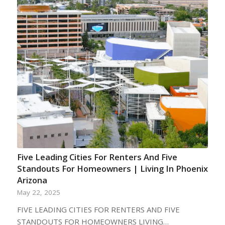
Five Leading Cities For Renters And Five
Standouts For Homeowners | Living In Phoenix
Arizona
May 22, 2025
FIVE LEADING CITIES FOR RENTERS AND FIVE
STANDOUTS FOR HOMEOWNERS LIVING…