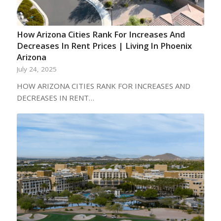
How Arizona Cities Rank For Increases And
Decreases In Rent Prices | Living In Phoenix
Arizona
July 24, 2025
HOW ARIZONA CITIES RANK FOR INCREASES AND
DECREASES IN RENT…