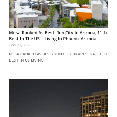
Mesa Ranked As Best-Run City In Arizona, 11th
Best In The US | Living In Phoenix Arizona
June 23, 2025
MESA RANKED AS BEST-RUN CITY IN ARIZONA, 11TH
BEST IN US LIVING…