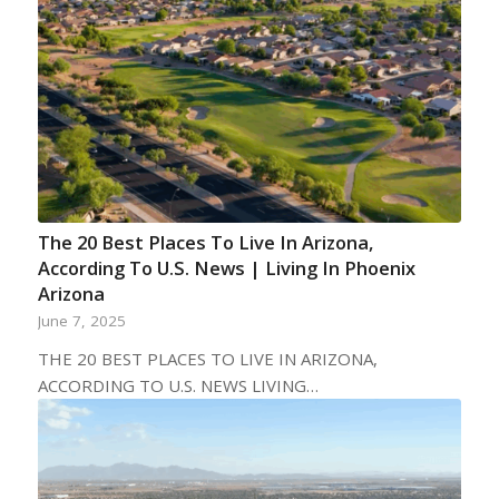
The 20 Best Places To Live In Arizona,
According To U.S. News | Living In Phoenix
Arizona
June 7, 2025
THE 20 BEST PLACES TO LIVE IN ARIZONA,
ACCORDING TO U.S. NEWS LIVING…