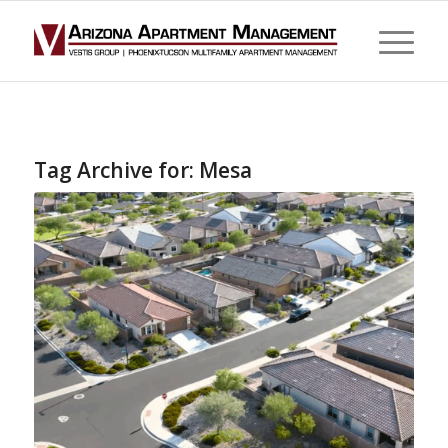
Tag Archive for:
Mesa