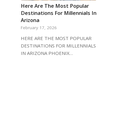
Here Are The Most Popular
Destinations For Millennials In
Arizona
February 17, 2026
HERE ARE THE MOST POPULAR
DESTINATIONS FOR MILLENNIALS
IN ARIZONA PHOENIX…