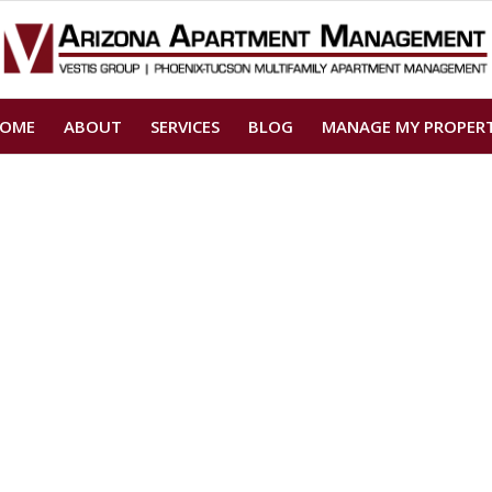
OME
ABOUT
SERVICES
BLOG
MANAGE MY PROPER