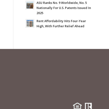
ASU Ranks No. 9 Worldwide, No. 5
Nationally For U.S. Patents Issued In
2025
Rent Affordability Hits Four-Year
High, With Further Relief Ahead