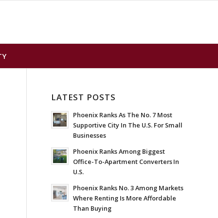
TY
LATEST POSTS
Phoenix Ranks As The No. 7 Most
Supportive City In The U.S. For Small
Businesses
Phoenix Ranks Among Biggest
Office-To-Apartment Converters In
U.S.
Phoenix Ranks No. 3 Among Markets
Where Renting Is More Affordable
Than Buying