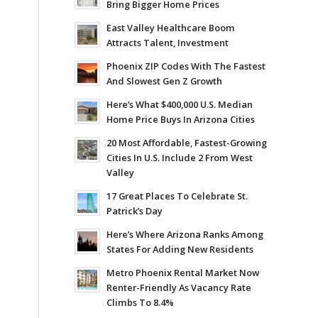
Bring Bigger Home Prices
East Valley Healthcare Boom
Attracts Talent, Investment
Phoenix ZIP Codes With The Fastest
And Slowest Gen Z Growth
Here’s What $400,000 U.S. Median
Home Price Buys In Arizona Cities
20 Most Affordable, Fastest-Growing
Cities In U.S. Include 2 From West
Valley
17 Great Places To Celebrate St.
Patrick’s Day
Here’s Where Arizona Ranks Among
States For Adding New Residents
Metro Phoenix Rental Market Now
Renter-Friendly As Vacancy Rate
Climbs To 8.4%