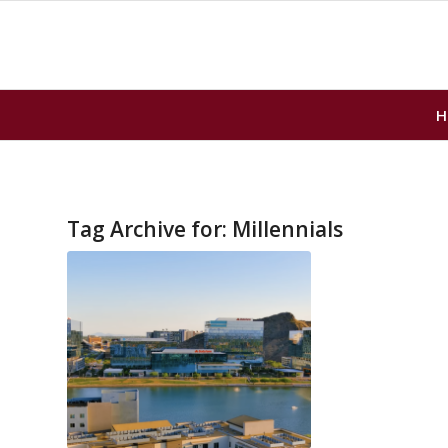
H
Tag Archive for:
Millennials