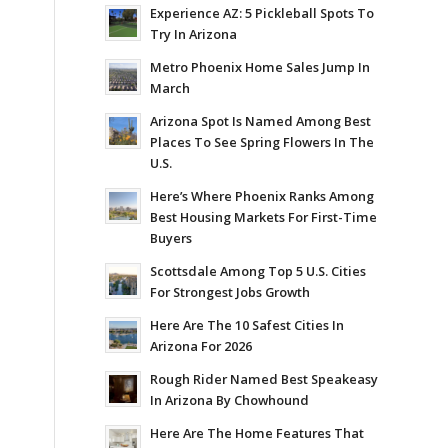
Experience AZ: 5 Pickleball Spots To
Try In Arizona
Metro Phoenix Home Sales Jump In
March
Arizona Spot Is Named Among Best
Places To See Spring Flowers In The
U.S.
Here’s Where Phoenix Ranks Among
Best Housing Markets For First-Time
Buyers
Scottsdale Among Top 5 U.S. Cities
For Strongest Jobs Growth
Here Are The 10 Safest Cities In
Arizona For 2026
Rough Rider Named Best Speakeasy
In Arizona By Chowhound
Here Are The Home Features That