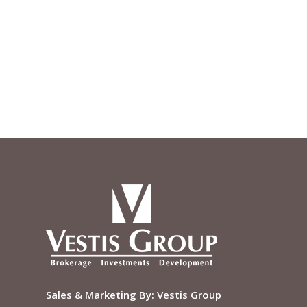
Sales & Marketing By:
Vestis Group