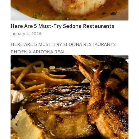
Here Are 5 Must-Try Sedona Restaurants
January 4, 2026
HERE ARE 5 MUST-TRY SEDONA RESTAURANTS
PHOENIX ARIZONA REAL…