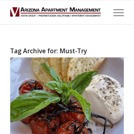
Tag Archive for:
Must-Try