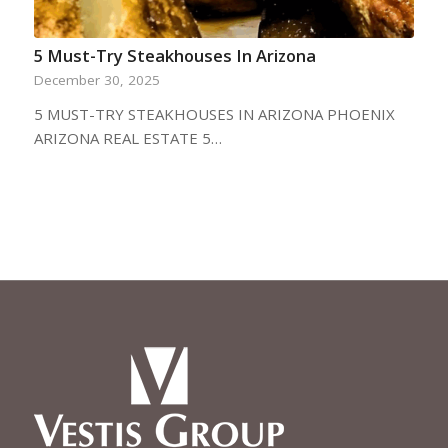
5 Must-Try Steakhouses In Arizona
December 30, 2025
5 MUST-TRY STEAKHOUSES IN ARIZONA PHOENIX
ARIZONA REAL ESTATE 5…