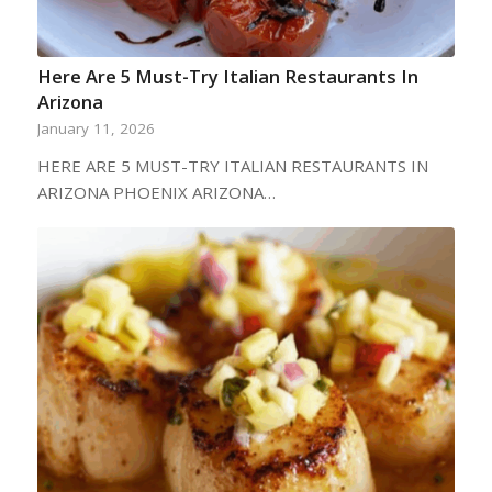
Here Are 5 Must-Try Italian Restaurants In
Arizona
January 11, 2026
HERE ARE 5 MUST-TRY ITALIAN RESTAURANTS IN
ARIZONA PHOENIX ARIZONA…