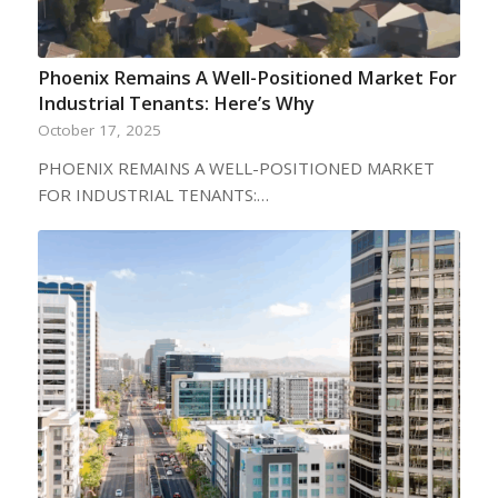
Phoenix Remains A Well-Positioned Market For
Industrial Tenants: Here’s Why
October 17, 2025
PHOENIX REMAINS A WELL-POSITIONED MARKET
FOR INDUSTRIAL TENANTS:…