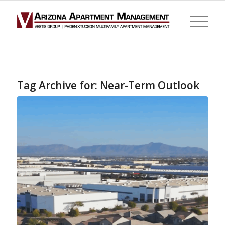
Tag Archive for:
Near-Term Outlook