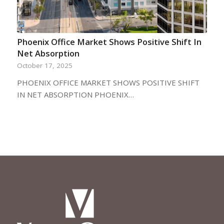
Phoenix Office Market Shows Positive Shift In
Net Absorption
October 17, 2025
PHOENIX OFFICE MARKET SHOWS POSITIVE SHIFT
IN NET ABSORPTION PHOENIX…