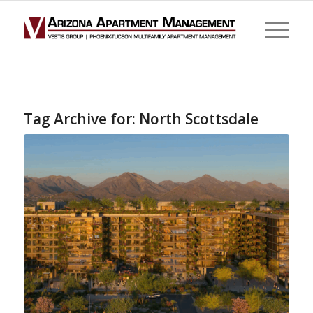
Tag Archive for:
North Scottsdale