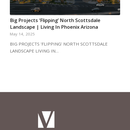
Big Projects ‘Flipping’ North Scottsdale
Landscape | Living In Phoenix Arizona
May 14, 2025
BIG PROJECTS 'FLIPPING' NORTH SCOTTSDALE
LANDSCAPE LIVING IN…