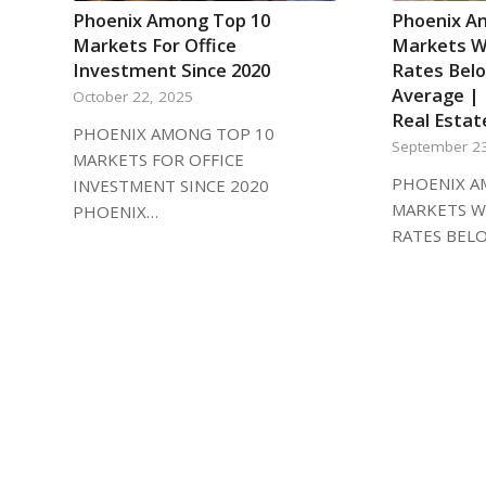
Phoenix Among Top 10
Phoenix A
Markets For Office
Markets Wi
Investment Since 2020
Rates Bel
Average | 
October 22, 2025
Real Estat
PHOENIX AMONG TOP 10
September 2
MARKETS FOR OFFICE
PHOENIX A
INVESTMENT SINCE 2020
MARKETS W
PHOENIX…
RATES BEL