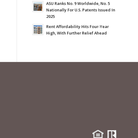
ASU Ranks No. 9 Worldwide, No. 5
Nationally For U.S. Patents Issued In
2025
Rent Affordability Hits Four-Year
High, With Further Relief Ahead