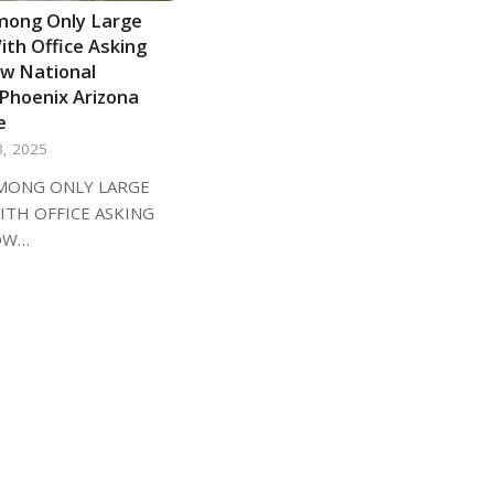
mong Only Large
th Office Asking
ow National
Phoenix Arizona
e
3, 2025
MONG ONLY LARGE
ITH OFFICE ASKING
OW…