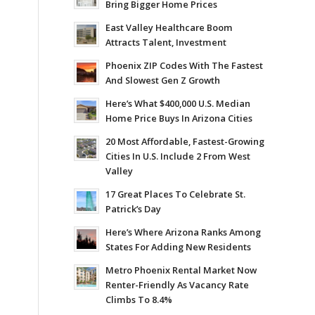
Bring Bigger Home Prices
East Valley Healthcare Boom
Attracts Talent, Investment
Phoenix ZIP Codes With The Fastest
And Slowest Gen Z Growth
Here’s What $400,000 U.S. Median
Home Price Buys In Arizona Cities
20 Most Affordable, Fastest-Growing
Cities In U.S. Include 2 From West
Valley
17 Great Places To Celebrate St.
Patrick’s Day
Here’s Where Arizona Ranks Among
States For Adding New Residents
Metro Phoenix Rental Market Now
Renter-Friendly As Vacancy Rate
Climbs To 8.4%