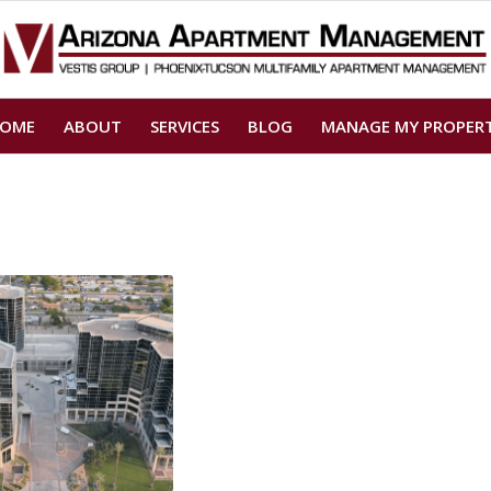
OME
ABOUT
SERVICES
BLOG
MANAGE MY PROPER