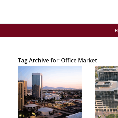
H
Tag Archive for:
Office Market