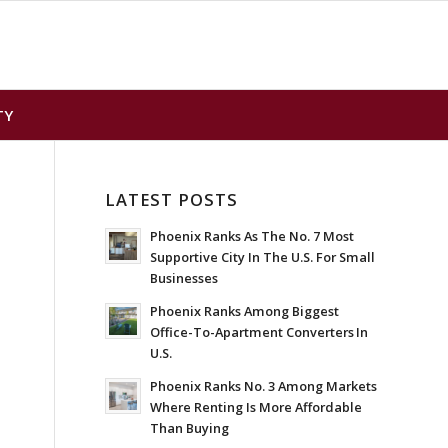
TY
LATEST POSTS
Phoenix Ranks As The No. 7 Most
Supportive City In The U.S. For Small
Businesses
Phoenix Ranks Among Biggest
Office-To-Apartment Converters In
U.S.
Phoenix Ranks No. 3 Among Markets
Where Renting Is More Affordable
Than Buying