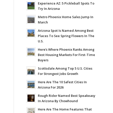
Experience AZ: 5 Pickleball Spots To
Try In Arizona
Metro Phoenix Home Sales Jump In
March
Arizona Spot Is Named Among Best
Places To See Spring Flowers In The
U.S.
Here’s Where Phoenix Ranks Among
Best Housing Markets For First-Time
Buyers
Scottsdale Among Top 5 U.S. Cities
For Strongest Jobs Growth
Here Are The 10 Safest Cities In
Arizona For 2026
Rough Rider Named Best Speakeasy
In Arizona By Chowhound
Here Are The Home Features That