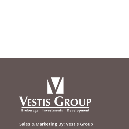
Sales & Marketing By:
Vestis Group