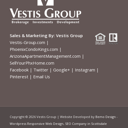
Sales & Marketing By:
Vestis Group
Vestis-Group.com
|
PhoenixCondoKings.com
|
ArizonaApartmentManagement.com
|
SellYourPhxHome.com
Facebook
|
Twitter
|
Google+
|
Instagram
|
Pinterest
|
Email Us
Copyright ©
2026 Vestis Group | Website Developed by
Bemo Design
-
Wordpress Responsive Web Design
,
SEO Company in Scottsdale