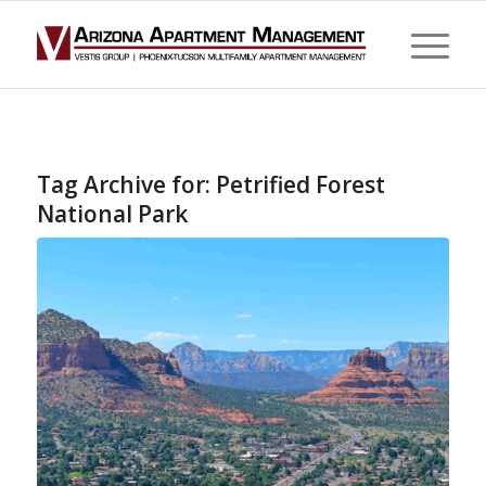
Tag Archive for:
Petrified Forest
National Park