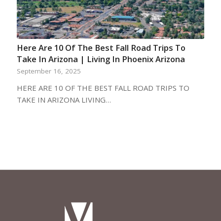
Here Are 10 Of The Best Fall Road Trips To
Take In Arizona | Living In Phoenix Arizona
September 16, 2025
HERE ARE 10 OF THE BEST FALL ROAD TRIPS TO
TAKE IN ARIZONA LIVING…