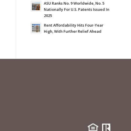
ASU Ranks No. 9 Worldwide, No. 5
Nationally For U.S. Patents Issued In
2025
Rent Affordability Hits Four-Year
High, With Further Relief Ahead