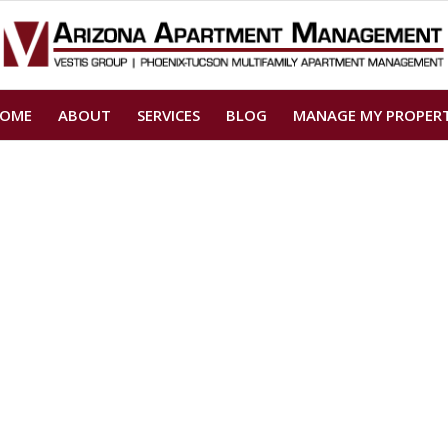
OME
ABOUT
SERVICES
BLOG
MANAGE MY PROPER