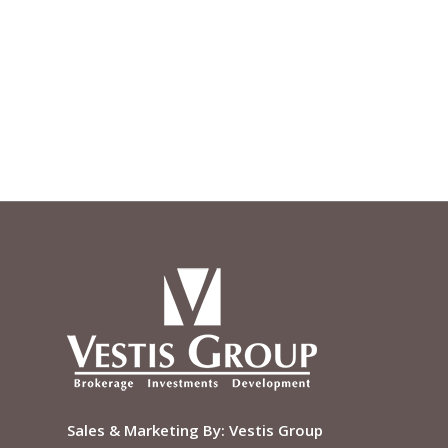
Sales & Marketing By:
Vestis Group