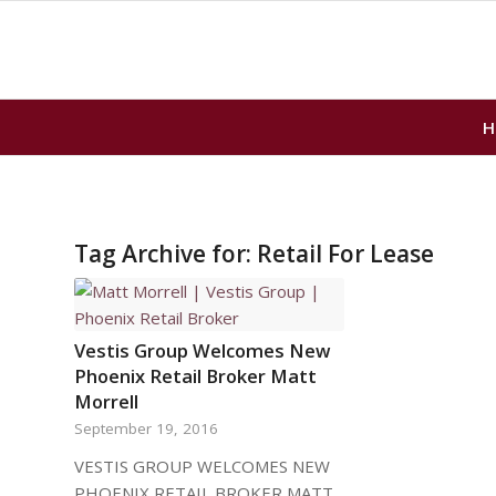
H
Tag Archive for:
Retail For Lease
Vestis Group Welcomes New
Phoenix Retail Broker Matt
Morrell
September 19, 2016
VESTIS GROUP WELCOMES NEW
PHOENIX RETAIL BROKER MATT