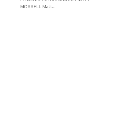
MORRELL Matt…