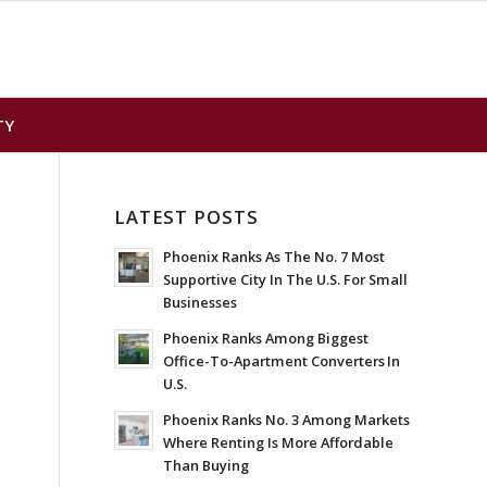
TY
LATEST POSTS
Phoenix Ranks As The No. 7 Most
Supportive City In The U.S. For Small
Businesses
Phoenix Ranks Among Biggest
Office-To-Apartment Converters In
U.S.
Phoenix Ranks No. 3 Among Markets
Where Renting Is More Affordable
Than Buying