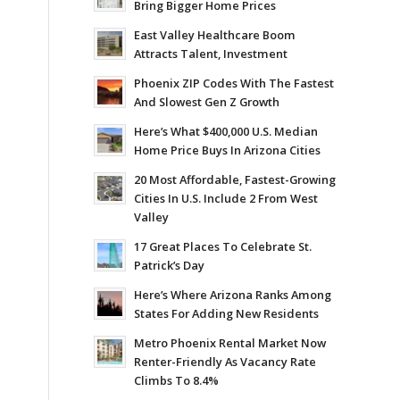
Bring Bigger Home Prices
East Valley Healthcare Boom
Attracts Talent, Investment
Phoenix ZIP Codes With The Fastest
And Slowest Gen Z Growth
Here’s What $400,000 U.S. Median
Home Price Buys In Arizona Cities
20 Most Affordable, Fastest-Growing
Cities In U.S. Include 2 From West
Valley
17 Great Places To Celebrate St.
Patrick’s Day
Here’s Where Arizona Ranks Among
States For Adding New Residents
Metro Phoenix Rental Market Now
Renter-Friendly As Vacancy Rate
Climbs To 8.4%