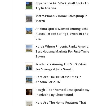
Experience AZ: 5 Pickleball Spots To
Try In Arizona
Metro Phoenix Home Sales Jump In
March
Arizona Spot Is Named Among Best
Places To See Spring Flowers In The
U.S.
Here’s Where Phoenix Ranks Among
Best Housing Markets For First-Time
Buyers
Scottsdale Among Top 5 U.S. Cities
For Strongest Jobs Growth
Here Are The 10 Safest Cities In
Arizona For 2026
Rough Rider Named Best Speakeasy
In Arizona By Chowhound
Here Are The Home Features That