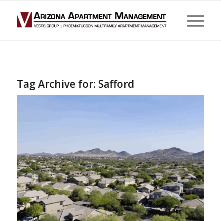
Tag Archive for:
Safford