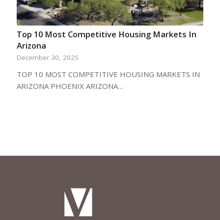
Top 10 Most Competitive Housing Markets In
Arizona
December 30, 2025
TOP 10 MOST COMPETITIVE HOUSING MARKETS IN
ARIZONA PHOENIX ARIZONA…