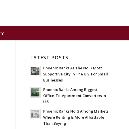
TY
LATEST POSTS
Phoenix Ranks As The No. 7 Most
Supportive City In The U.S. For Small
Businesses
Phoenix Ranks Among Biggest
Office-To-Apartment Converters In
U.S.
Phoenix Ranks No. 3 Among Markets
Where Renting Is More Affordable
Than Buying