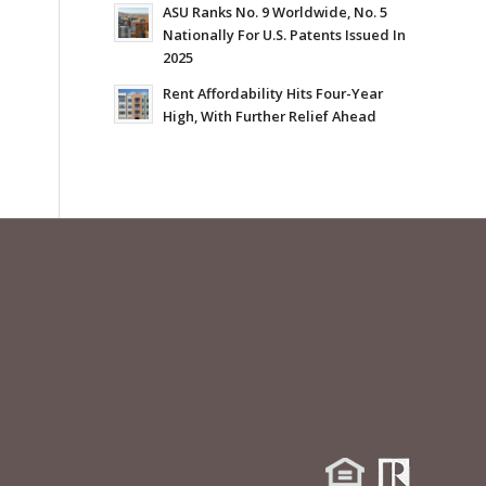
ASU Ranks No. 9 Worldwide, No. 5
Nationally For U.S. Patents Issued In
2025
Rent Affordability Hits Four-Year
High, With Further Relief Ahead