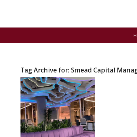
H
Tag Archive for:
Smead Capital Mana