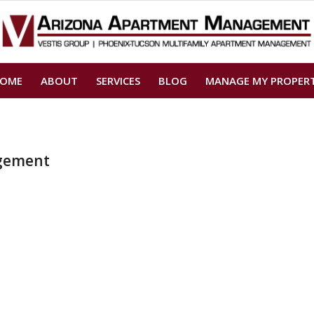
OME
ABOUT
SERVICES
BLOG
MANAGE MY PROPER
gement