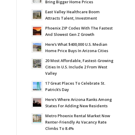
Bring Bigger Home Prices
East Valley Healthcare Boom
Attracts Talent, Investment
Phoenix ZIP Codes With The Fastest
And Slowest Gen Z Growth
Here’s What $400,000 U.S. Median
Home Price Buys In Arizona Cities
20 Most Affordable, Fastest-Growing
Cities In U.S. Include 2 From West
Valley
17 Great Places To Celebrate St.
Patrick’s Day
Here’s Where Arizona Ranks Among
States For Adding New Residents
Metro Phoenix Rental Market Now
Renter-Friendly As Vacancy Rate
Climbs To 8.4%