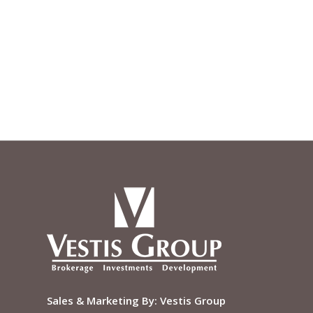
Sales & Marketing By:
Vestis Group