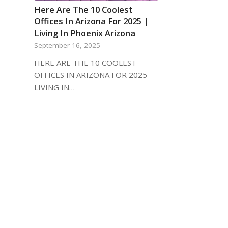
Here Are The 10 Coolest
Offices In Arizona For 2025 |
Living In Phoenix Arizona
September 16, 2025
HERE ARE THE 10 COOLEST
OFFICES IN ARIZONA FOR 2025
LIVING IN…