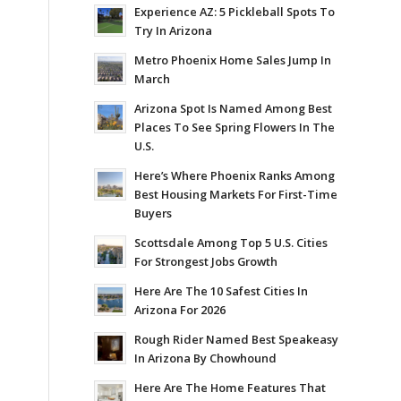
Experience AZ: 5 Pickleball Spots To
Try In Arizona
Metro Phoenix Home Sales Jump In
March
Arizona Spot Is Named Among Best
Places To See Spring Flowers In The
U.S.
Here’s Where Phoenix Ranks Among
Best Housing Markets For First-Time
Buyers
Scottsdale Among Top 5 U.S. Cities
For Strongest Jobs Growth
Here Are The 10 Safest Cities In
Arizona For 2026
Rough Rider Named Best Speakeasy
In Arizona By Chowhound
Here Are The Home Features That