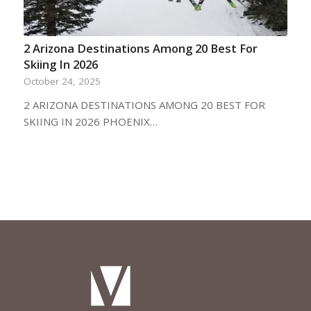
2 Arizona Destinations Among 20 Best For
Skiing In 2026
October 24, 2025
2 ARIZONA DESTINATIONS AMONG 20 BEST FOR
SKIING IN 2026 PHOENIX…