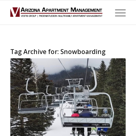
Tag Archive for:
Snowboarding