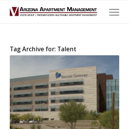
Tag Archive for:
Talent