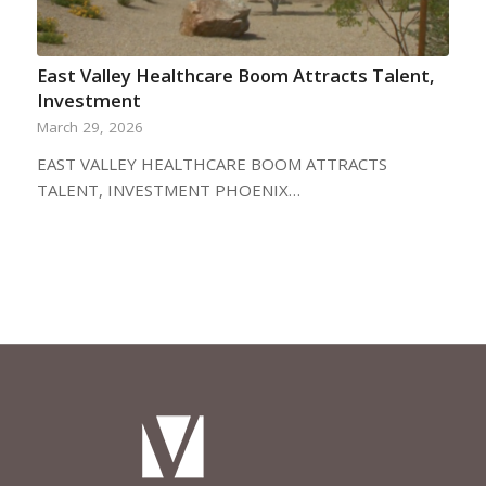
East Valley Healthcare Boom Attracts Talent,
Investment
March 29, 2026
EAST VALLEY HEALTHCARE BOOM ATTRACTS
TALENT, INVESTMENT PHOENIX…