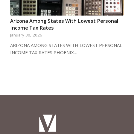
Arizona Among States With Lowest Personal
Income Tax Rates
January 30, 2026
ARIZONA AMONG STATES WITH LOWEST PERSONAL
INCOME TAX RATES PHOENIX…