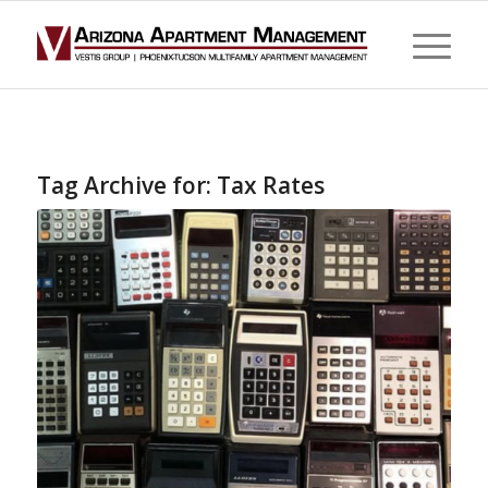
Tag Archive for:
Tax Rates